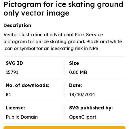
Pictogram for ice skating ground
only vector image
Description
Vector illustration of a National Park Service
pictogram for an ice skating ground. Black and white
icon or symbol for an iceskating rink in NPS.
SVG ID
Size
15791
0.00 MB
No. of downloads:
Date:
81
18/10/2014
License:
SVG published by:
Public Domain
OpenClipart