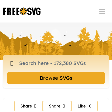
Browse SVGs
Share
Share
Like
0