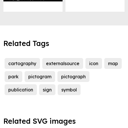
Related Tags
cartography
externalsource
icon
map
park
pictogram
pictograph
publication
sign
symbol
Related SVG images