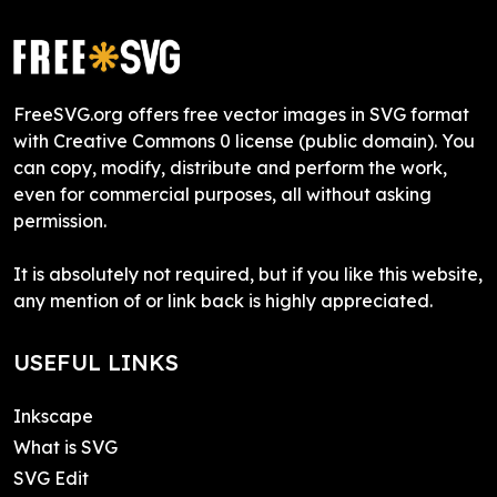
FreeSVG.org offers free vector images in SVG format
with Creative Commons 0 license (public domain). You
can copy, modify, distribute and perform the work,
even for commercial purposes, all without asking
permission.
It is absolutely not required, but if you like this website,
any mention of or link back is highly appreciated.
USEFUL LINKS
Inkscape
What is SVG
SVG Edit