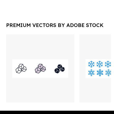
PREMIUM VECTORS BY ADOBE STOCK