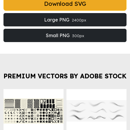
Download SVG
Large PNG
2400px
Small PNG
300px
PREMIUM VECTORS BY ADOBE STOCK