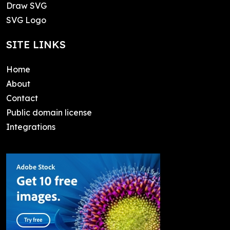
Draw SVG
SVG Logo
SITE LINKS
Home
About
Contact
Public domain license
Integrations