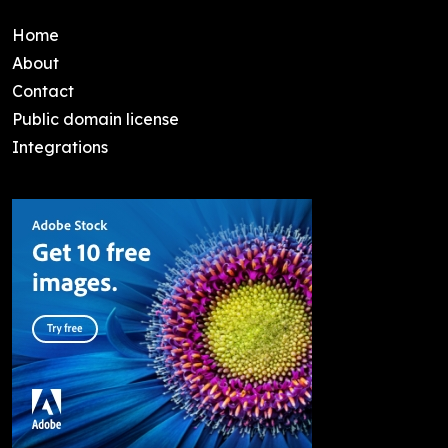
Home
About
Contact
Public domain license
Integrations