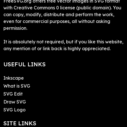
FreeSVG.org offers free vector images in SVG format
with Creative Commons 0 license (public domain). You
can copy, modify, distribute and perform the work,
even for commercial purposes, all without asking
permission.
It is absolutely not required, but if you like this website,
any mention of or link back is highly appreciated.
USEFUL LINKS
Inkscape
What is SVG
SVG Edit
Draw SVG
SVG Logo
SITE LINKS