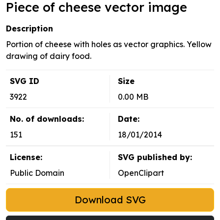
Piece of cheese vector image
Description
Portion of cheese with holes as vector graphics. Yellow
drawing of dairy food.
SVG ID
Size
3922
0.00 MB
No. of downloads:
Date:
151
18/01/2014
License:
SVG published by:
Public Domain
OpenClipart
Download SVG