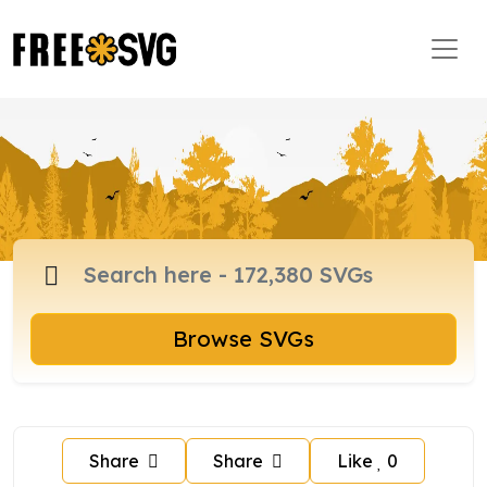
Browse SVGs
Share
Share
Like
0