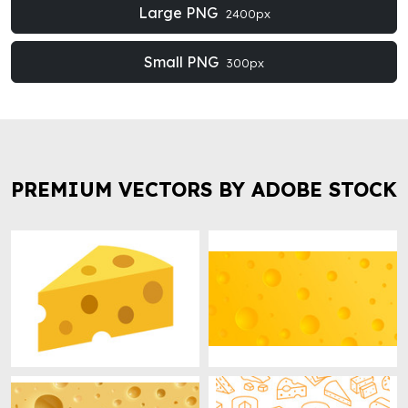
Large PNG
2400px
Small PNG
300px
PREMIUM VECTORS BY ADOBE STOCK