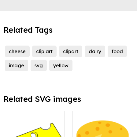
Related Tags
cheese
clip art
clipart
dairy
food
image
svg
yellow
Related SVG images