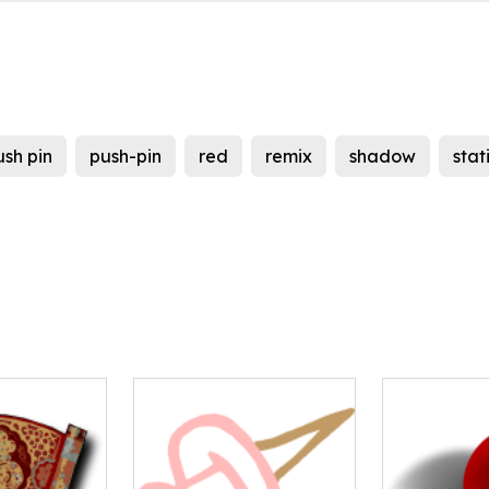
ush pin
push-pin
red
remix
shadow
stat