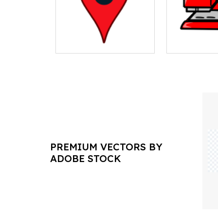
PREMIUM VECTORS BY
ADOBE STOCK