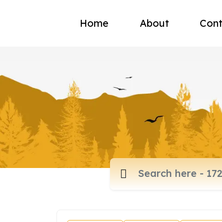
Home
About
Cont