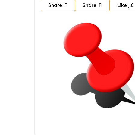
Share
Share
Like
0