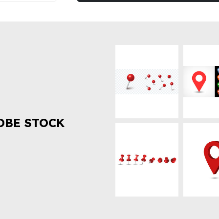
OBE STOCK