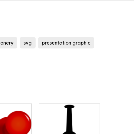
ionery
svg
presentation graphic