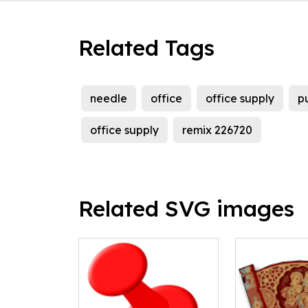
Related Tags
needle
office
office supply
p
office supply
remix 226720
Related SVG images