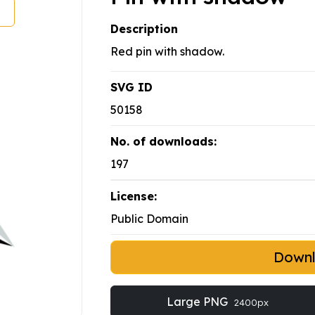
Description
Red pin with shadow.
SVG ID
50158
No. of downloads:
197
License:
Public Domain
Down
Large PNG
2400px