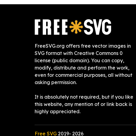
FreeSVG.org offers free vector images in
SVG format with Creative Commons 0
license (public domain). You can copy,
modify, distribute and perform the work,
even for commercial purposes, all without
asking permission.
It is absolutely not required, but if you like
this website, any mention of or link back is
highly appreciated.
Free SVG
2019-
2026