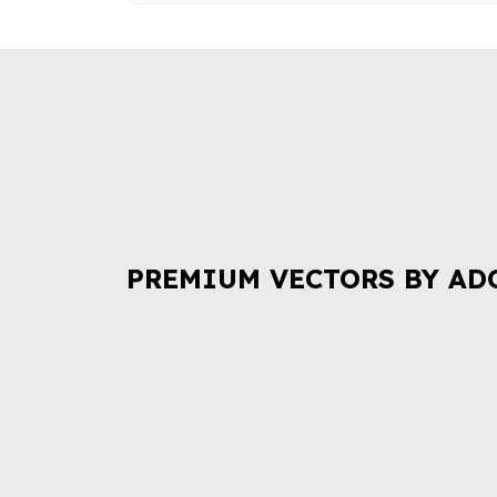
PREMIUM VECTORS BY AD