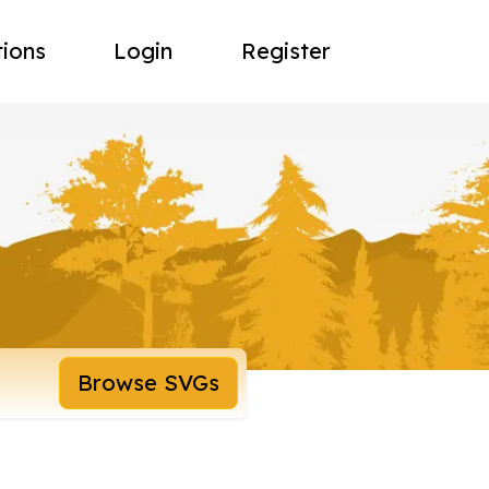
tions
Login
Register
Browse SVGs