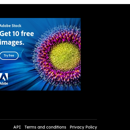
API
Terms and conditions
Privacy Policy