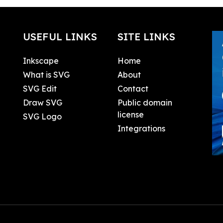
USEFUL LINKS
SITE LINKS
Inkscape
Home
What is SVG
About
SVG Edit
Contact
Draw SVG
Public domain
license
SVG Logo
Integrations