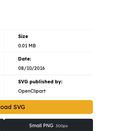
Size
0.01 MB
Date:
08/10/2016
SVG published by:
OpenClipart
load SVG
Small PNG
300px