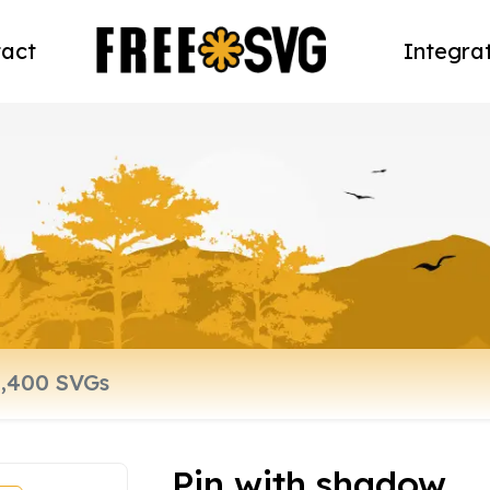
act
Integra
Pin with shadow