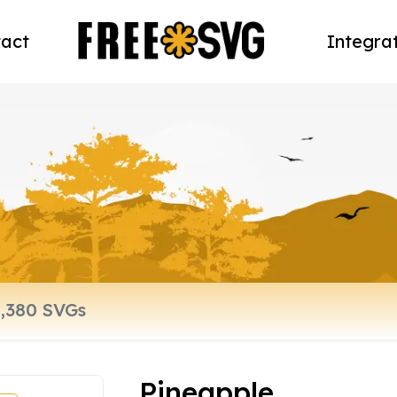
act
Integra
Pineapple