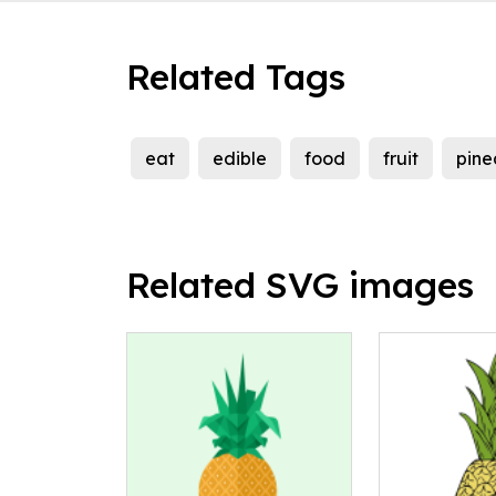
Related Tags
eat
edible
food
fruit
pine
Related SVG images