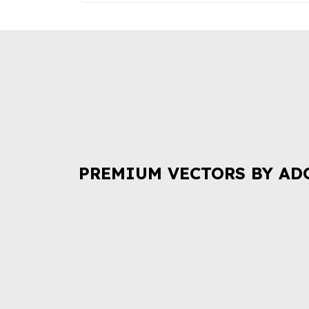
PREMIUM VECTORS BY AD