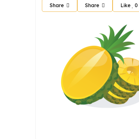
Share
Share
Like
0