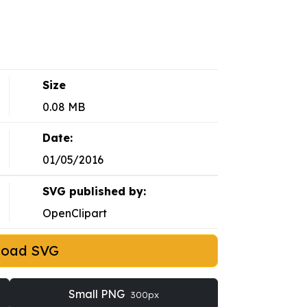
Size
0.08 MB
Date:
01/05/2016
SVG published by:
OpenClipart
load SVG
Small PNG
300px