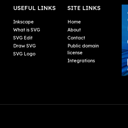
USEFUL LINKS
SITE LINKS
Inkscape
Home
What is SVG
About
SVG Edit
Contact
Draw SVG
Public domain
license
SVG Logo
Integrations