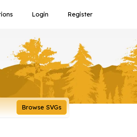
tions
Login
Register
Browse SVGs