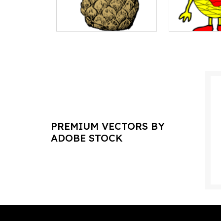
PREMIUM VECTORS BY
ADOBE STOCK