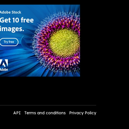
API
Terms and conditions
Privacy Policy