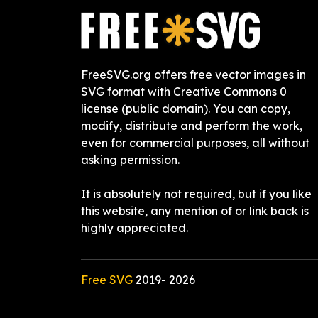
FreeSVG.org offers free vector images in
SVG format with Creative Commons 0
license (public domain). You can copy,
modify, distribute and perform the work,
even for commercial purposes, all without
asking permission.
It is absolutely not required, but if you like
this website, any mention of or link back is
highly appreciated.
Free SVG
2019-
2026