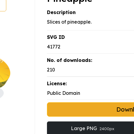
Description
Slices of pineapple.
SVG ID
41772
No. of downloads:
210
License:
Public Domain
Down
Large PNG
2400px