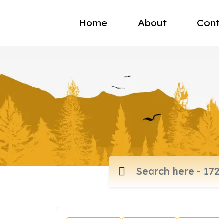
Home
About
Cont