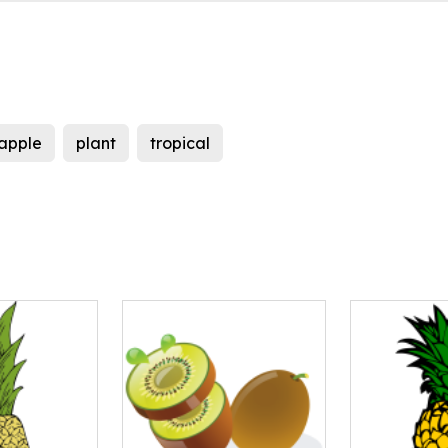
apple
plant
tropical