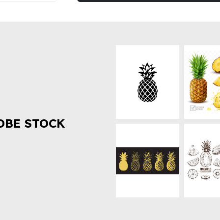
OBE STOCK