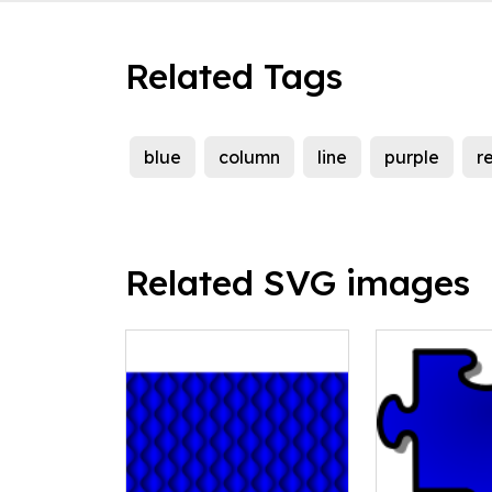
Related Tags
blue
column
line
purple
r
Related SVG images