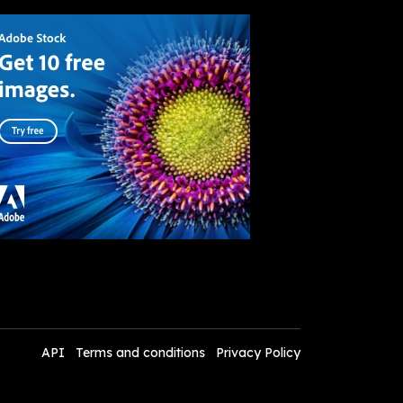
API
Terms and conditions
Privacy Policy