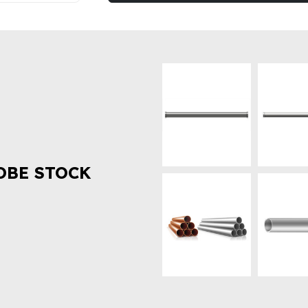
OBE STOCK