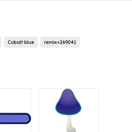
Cobalt blue
remix+269041