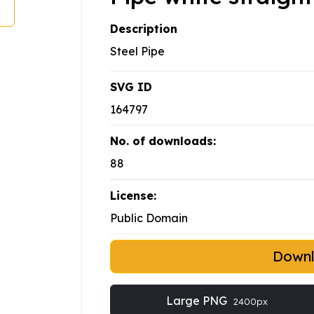
Description
Steel Pipe
SVG ID
164797
No. of downloads:
88
License:
Public Domain
Down
Large PNG
2400px