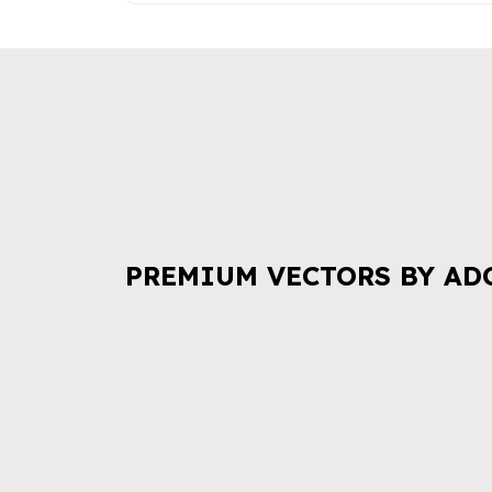
PREMIUM VECTORS BY AD