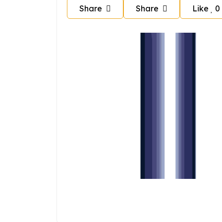
Share
Share
Like
0