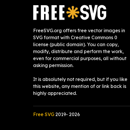
FreeSVG.org offers free vector images in
SVG format with Creative Commons 0
license (public domain). You can copy,
modify, distribute and perform the work,
even for commercial purposes, all without
asking permission.
It is absolutely not required, but if you like
this website, any mention of or link back is
highly appreciated.
Free SVG
2019-
2026