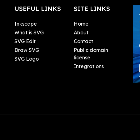
USEFUL LINKS
SITE LINKS
Inkscape
Home
What is SVG
About
SVG Edit
Contact
Draw SVG
Public domain
license
SVG Logo
Integrations