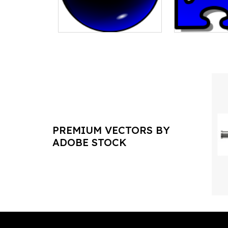
PREMIUM VECTORS BY
ADOBE STOCK