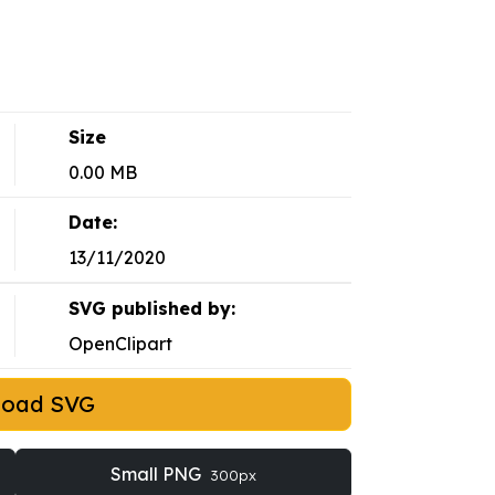
Size
0.00 MB
Date:
13/11/2020
SVG published by:
OpenClipart
load SVG
Small PNG
300px