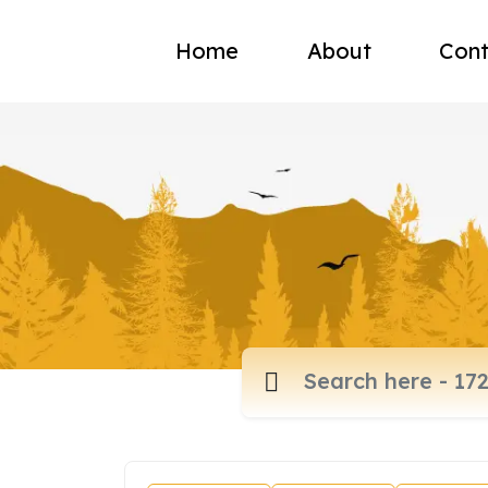
Home
About
Cont