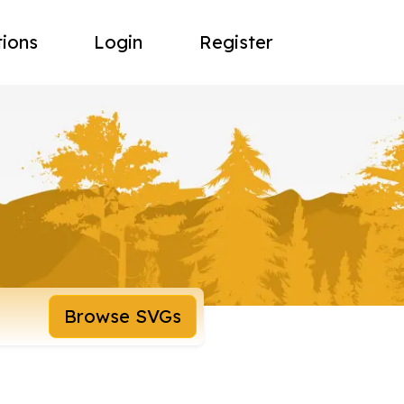
tions
Login
Register
Browse SVGs