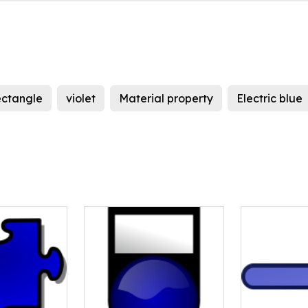
ectangle
violet
Material property
Electric blue