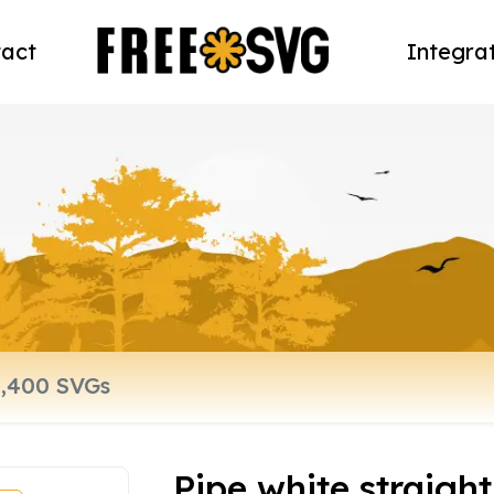
act
Integra
Pipe white straight