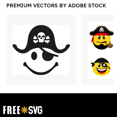
PREMIUM VECTORS BY ADOBE STOCK