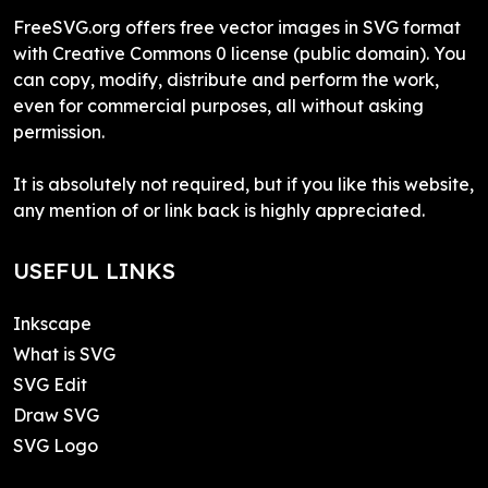
FreeSVG.org offers free vector images in SVG format
with Creative Commons 0 license (public domain). You
can copy, modify, distribute and perform the work,
even for commercial purposes, all without asking
permission.
It is absolutely not required, but if you like this website,
any mention of or link back is highly appreciated.
USEFUL LINKS
Inkscape
What is SVG
SVG Edit
Draw SVG
SVG Logo