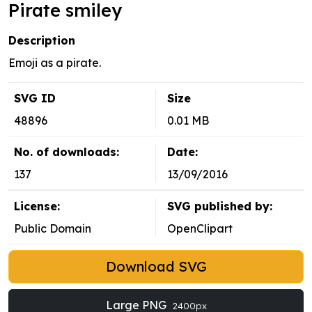
Pirate smiley
Description
Emoji as a pirate.
SVG ID
Size
48896
0.01 MB
No. of downloads:
Date:
137
13/09/2016
License:
SVG published by:
Public Domain
OpenClipart
Download SVG
Large PNG
2400px