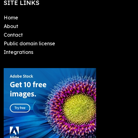
SITE LINKS
Home
About
Contact
Public domain license
Integrations