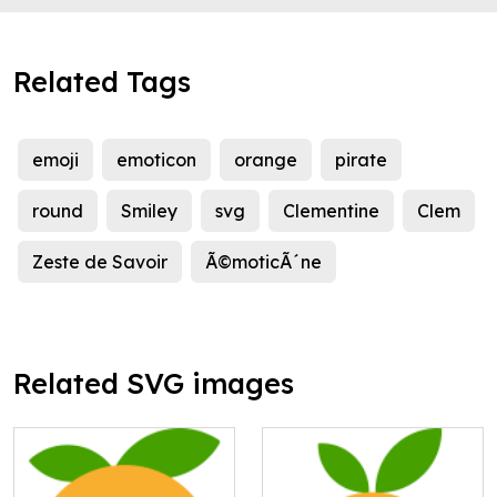
Related Tags
emoji
emoticon
orange
pirate
round
Smiley
svg
Clementine
Clem
Zeste de Savoir
Ã©moticÃ´ne
Related SVG images