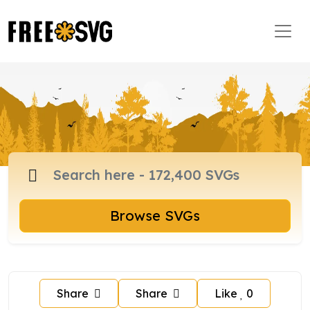
Browse SVGs
Share
Share
Like
0