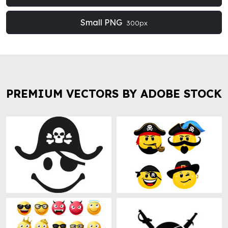
Small PNG
300px
PREMIUM VECTORS BY ADOBE STOCK