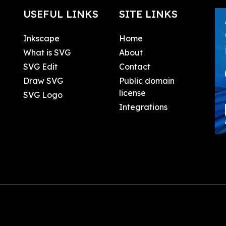
USEFUL LINKS
SITE LINKS
Inkscape
Home
What is SVG
About
SVG Edit
Contact
Draw SVG
Public domain
license
SVG Logo
Integrations