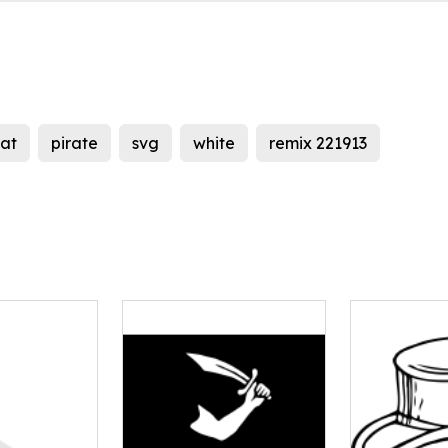
at
pirate
svg
white
remix 221913