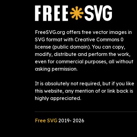
FreeSVG.org offers free vector images in
SVG format with Creative Commons 0
license (public domain). You can copy,
modify, distribute and perform the work,
even for commercial purposes, all without
asking permission.
It is absolutely not required, but if you like
this website, any mention of or link back is
highly appreciated.
Free SVG
2019-
2026