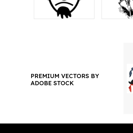
PREMIUM VECTORS BY
ADOBE STOCK