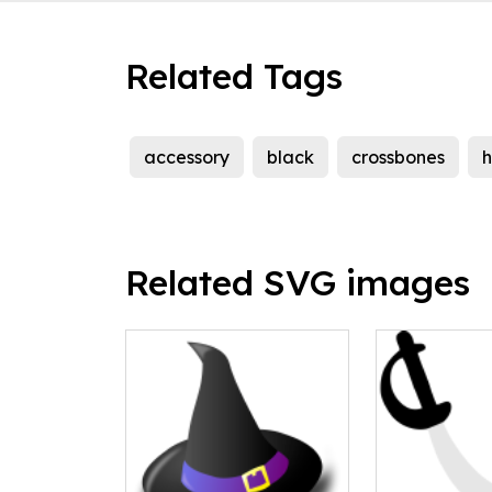
Related Tags
accessory
black
crossbones
h
Related SVG images