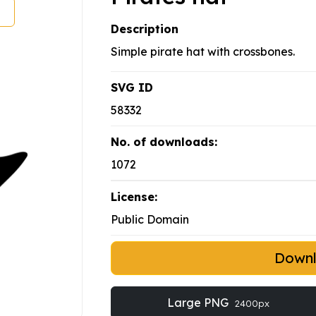
Description
Simple pirate hat with crossbones.
SVG ID
58332
No. of downloads:
1072
License:
Public Domain
Down
Large PNG
2400px