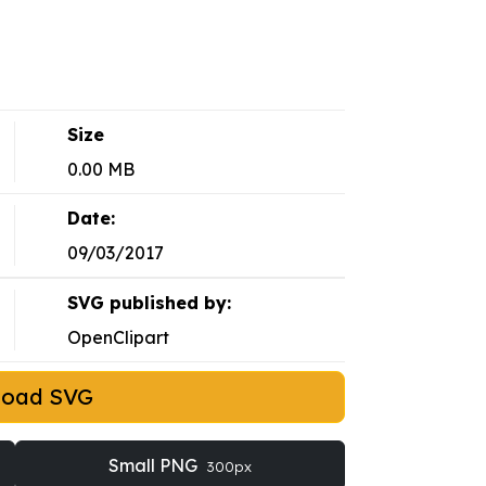
Size
0.00 MB
Date:
09/03/2017
SVG published by:
OpenClipart
load SVG
Small PNG
300px