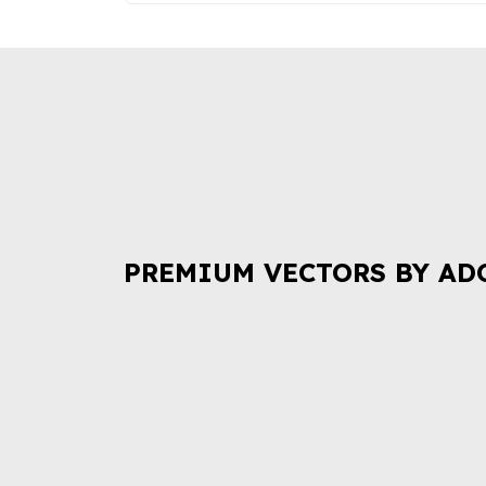
PREMIUM VECTORS BY AD