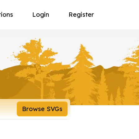
tions
Login
Register
Browse SVGs