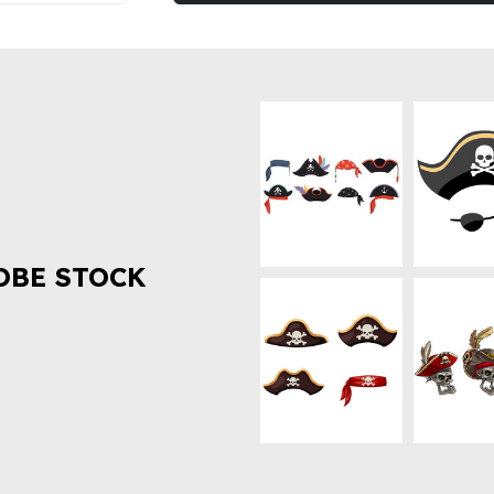
OBE STOCK