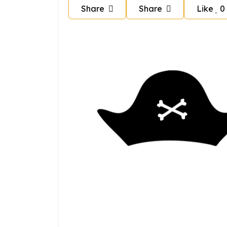
Share
Share
Like
0