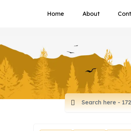
Home
About
Cont