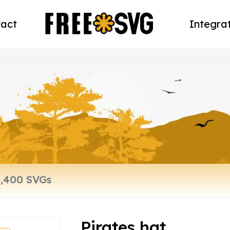
act
Integra
Pirates hat