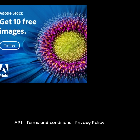
API
Terms and conditions
Privacy Policy