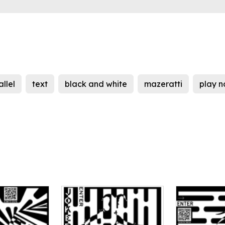
llel
text
black and white
mazeratti
play 