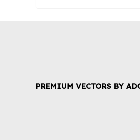
PREMIUM VECTORS BY AD