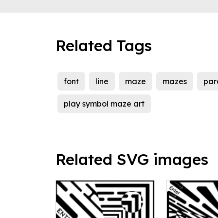
Related Tags
font
line
maze
mazes
para
play symbol maze art
Related SVG images