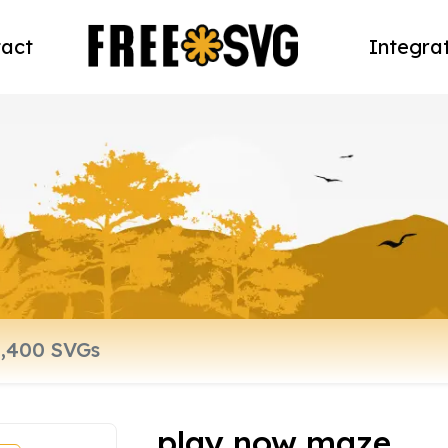
act
Integra
play now maze