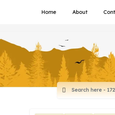
Home
About
Cont