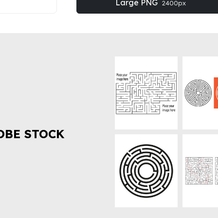
Large PNG
2400px
OBE STOCK