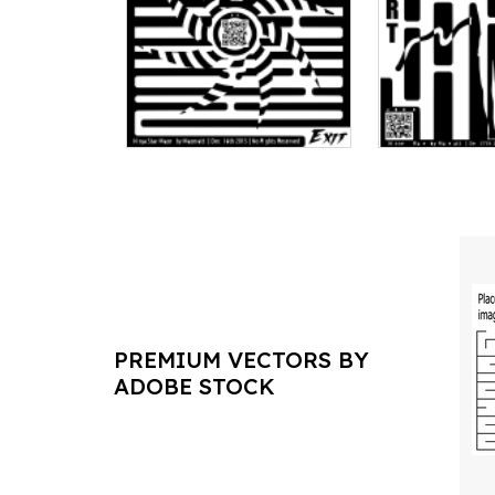
PREMIUM VECTORS BY
ADOBE STOCK