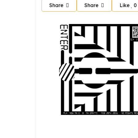
Share
Share
Like
0