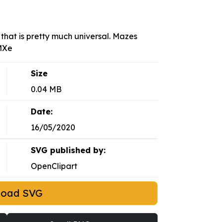
that is pretty much universal. Mazes
YMXe
Size
0.04 MB
Date:
16/05/2020
SVG published by:
OpenClipart
load SVG