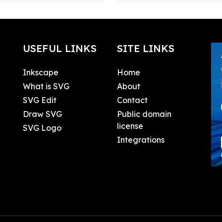
USEFUL LINKS
SITE LINKS
Inkscape
Home
What is SVG
About
SVG Edit
Contact
Draw SVG
Public domain
license
SVG Logo
Integrations