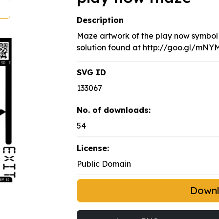
Description
Maze artwork of the play now symbol 
solution found at http://goo.gl/mN
SVG ID
133067
No. of downloads:
54
License:
Public Domain
Down