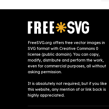
FreeSVG.org offers free vector images in
SVG format with Creative Commons 0
license (public domain). You can copy,
modify, distribute and perform the work,
even for commercial purposes, all without
asking permission.
It is absolutely not required, but if you like
this website, any mention of or link back is
highly appreciated.