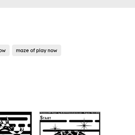
now
maze of play now