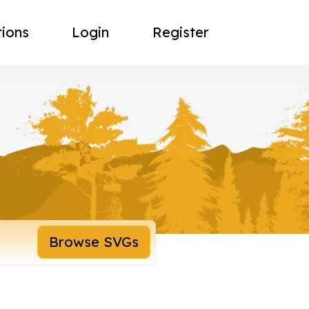
tions
Login
Register
Browse SVGs