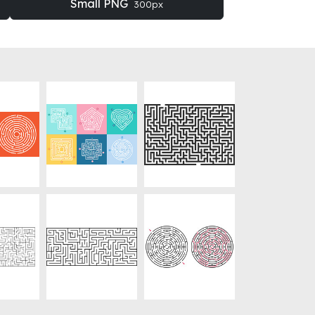
Small PNG
300px