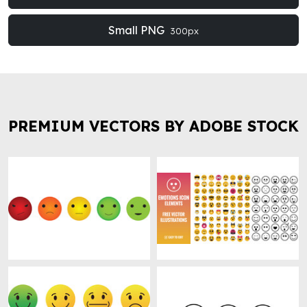
Small PNG
300px
PREMIUM VECTORS BY ADOBE STOCK