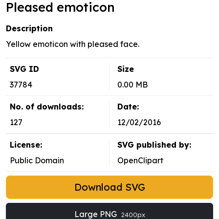
Pleased emoticon
Description
Yellow emoticon with pleased face.
SVG ID
Size
37784
0.00 MB
No. of downloads:
Date:
127
12/02/2016
License:
SVG published by:
Public Domain
OpenClipart
Download SVG
Large PNG
2400px