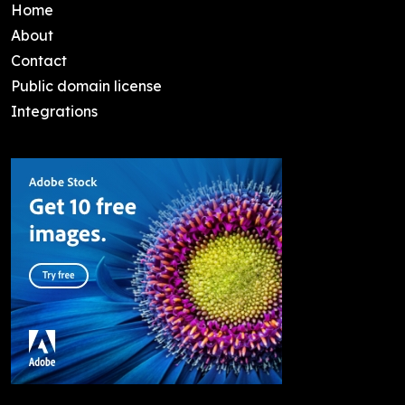
Home
About
Contact
Public domain license
Integrations