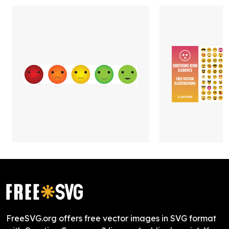
FreeSVG.org offers free vector images in SVG format