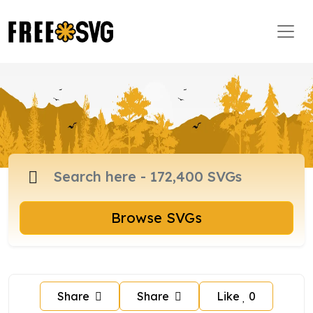
Browse SVGs
Share
Share
Like
0