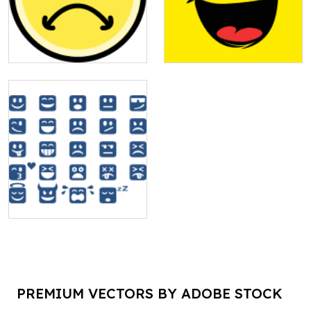
PREMIUM VECTORS BY ADOBE STOCK