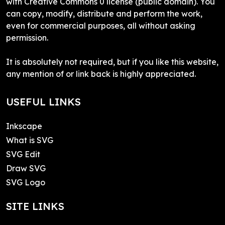
with Creative Commons 0 license (public domain). You
can copy, modify, distribute and perform the work,
even for commercial purposes, all without asking
permission.
It is absolutely not required, but if you like this website,
any mention of or link back is highly appreciated.
USEFUL LINKS
Inkscape
What is SVG
SVG Edit
Draw SVG
SVG Logo
SITE LINKS