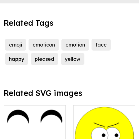
Related Tags
emoji
emoticon
emotion
face
happy
pleased
yellow
Related SVG images