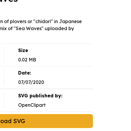
 of plovers or "chidori" in Japanese
 remix of "Sea Waves" uploaded by
Size
0.02 MB
Date:
07/07/2020
SVG published by:
OpenClipart
load SVG