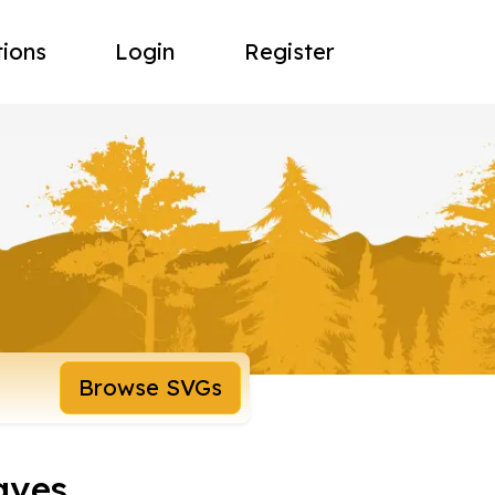
tions
Login
Register
Browse SVGs
aves