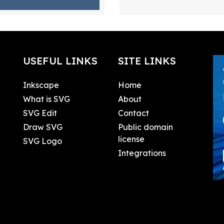
USEFUL LINKS
SITE LINKS
Inkscape
Home
What is SVG
About
SVG Edit
Contact
Draw SVG
Public domain
license
SVG Logo
Integrations