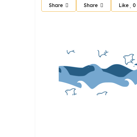
Share
Share
Like
0