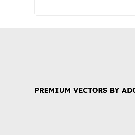
PREMIUM VECTORS BY AD