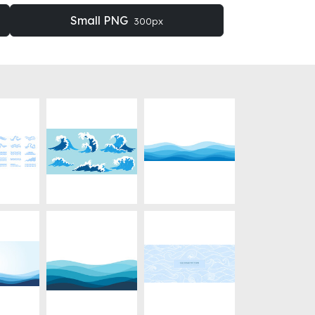
Small PNG
300px