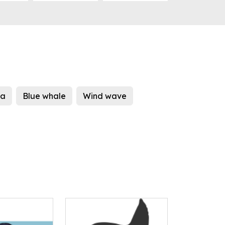
ea
Blue whale
Wind wave