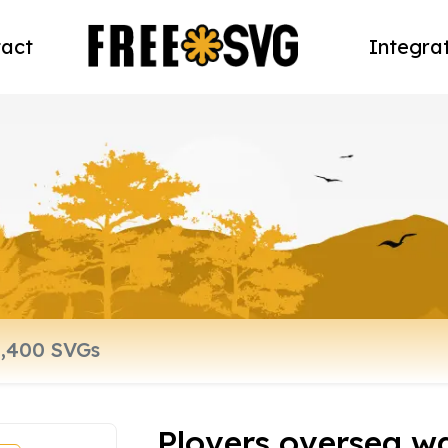
act
Integra
Plovers oversea w