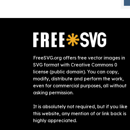
FreeSVG.org offers free vector images in
SVG format with Creative Commons 0
license (public domain). You can copy,
modify, distribute and perform the work,
even for commercial purposes, all without
asking permission.
It is absolutely not required, but if you like
this website, any mention of or link back is
highly appreciated.