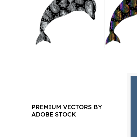
PREMIUM VECTORS BY
ADOBE STOCK