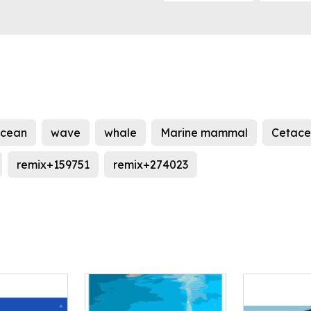
cean
wave
whale
Marine mammal
Cetac
remix+159751
remix+274023