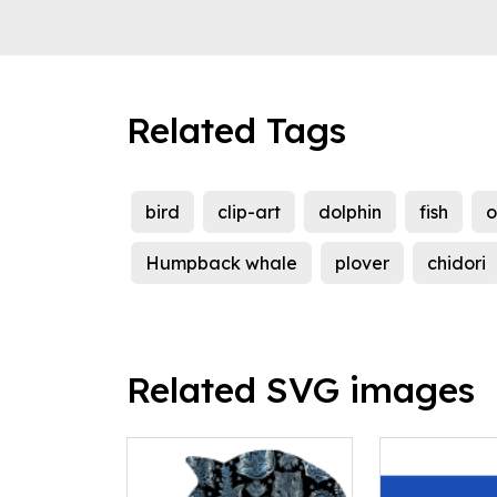
Related Tags
bird
clip-art
dolphin
fish
o
Humpback whale
plover
chidori
Related SVG images