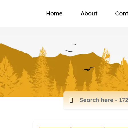
Home
About
Cont