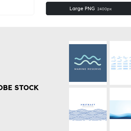
Large PNG
2400px
OBE STOCK