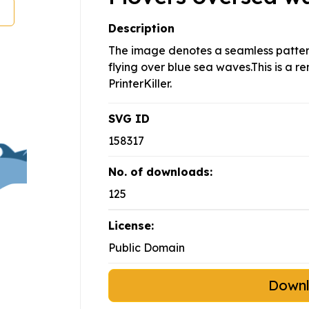
Description
The image denotes a seamless pattern
flying over blue sea waves.This is a
PrinterKiller.
SVG ID
158317
No. of downloads:
125
License:
Public Domain
Down