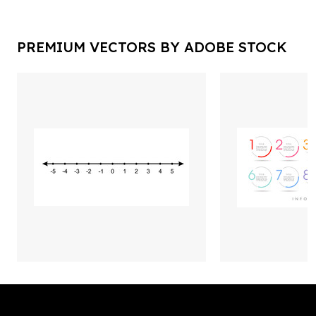
PREMIUM VECTORS BY ADOBE STOCK