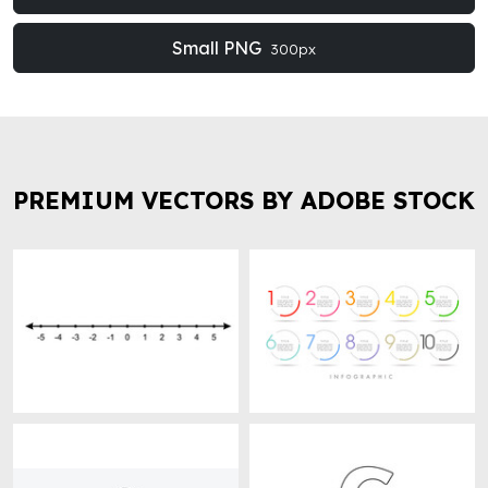
Small PNG
300px
PREMIUM VECTORS BY ADOBE STOCK