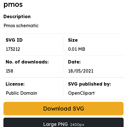
pmos
Description
Pmos schematic
SVG ID
Size
173212
0.01 MB
No. of downloads:
Date:
158
18/05/2021
License:
SVG published by:
Public Domain
OpenClipart
Download SVG
Large PNG
2400px