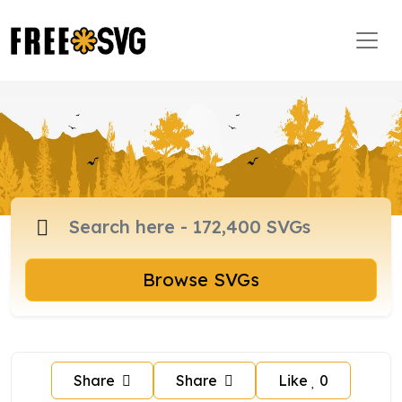
Browse SVGs
Share
Share
Like
0