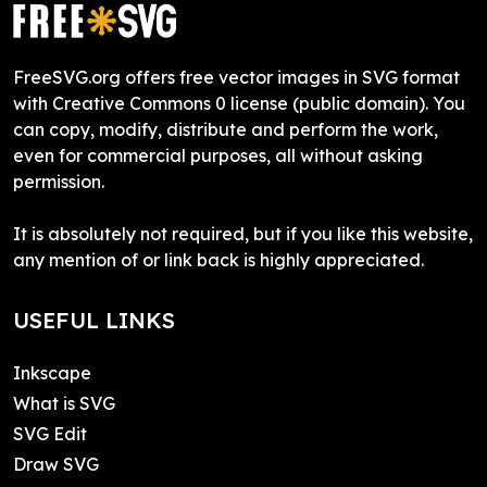
FreeSVG.org offers free vector images in SVG format
with Creative Commons 0 license (public domain). You
can copy, modify, distribute and perform the work,
even for commercial purposes, all without asking
permission.
It is absolutely not required, but if you like this website,
any mention of or link back is highly appreciated.
USEFUL LINKS
Inkscape
What is SVG
SVG Edit
Draw SVG