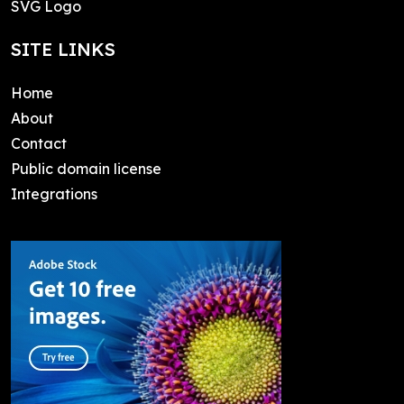
SVG Logo
SITE LINKS
Home
About
Contact
Public domain license
Integrations