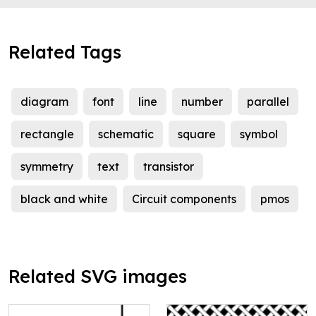
Related Tags
diagram
font
line
number
parallel
rectangle
schematic
square
symbol
symmetry
text
transistor
black and white
Circuit components
pmos
Related SVG images