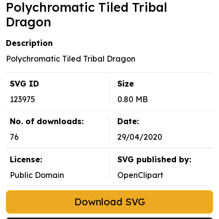
Polychromatic Tiled Tribal
Dragon
Description
Polychromatic Tiled Tribal Dragon
SVG ID
Size
123975
0.80 MB
No. of downloads:
Date:
76
29/04/2020
License:
SVG published by:
Public Domain
OpenClipart
Download SVG