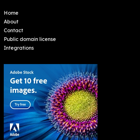
Home
About
Contact
Public domain license
Integrations