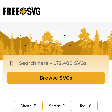
Browse SVGs
Share
Share
Like
0