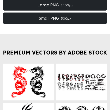
Large PNG
2400px
Small PNG
300px
PREMIUM VECTORS BY ADOBE STOCK