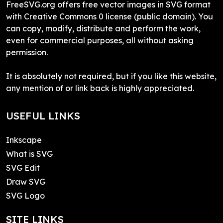
FreeSVG.org offers free vector images in SVG format
with Creative Commons 0 license (public domain). You
can copy, modify, distribute and perform the work,
even for commercial purposes, all without asking
permission.
It is absolutely not required, but if you like this website,
any mention of or link back is highly appreciated.
USEFUL LINKS
Inkscape
What is SVG
SVG Edit
Draw SVG
SVG Logo
SITE LINKS