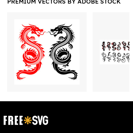
PREMIUM VECTORS BY ADOBE STOCK