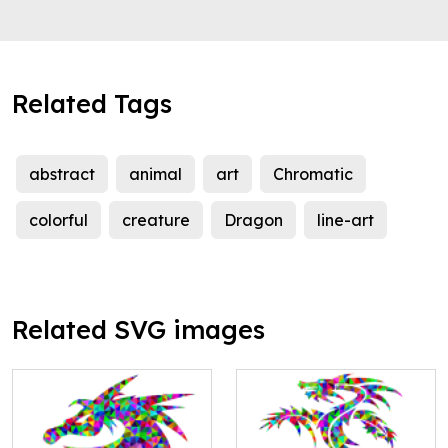
Related Tags
abstract
animal
art
Chromatic
colorful
creature
Dragon
line-art
Related SVG images