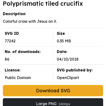
Polyprismatic tiled crucifix
Description
Colorful cross with Jesus on it.
SVG ID
Size
77242
0.35 MB
No. of downloads:
Date:
86
04/10/2018
License:
SVG published by:
Public Domain
OpenClipart
Download SVG
Large PNG
2400px