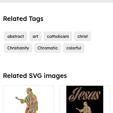
Related Tags
abstract
art
catholicism
christ
Christianity
Chromatic
colorful
Related SVG images