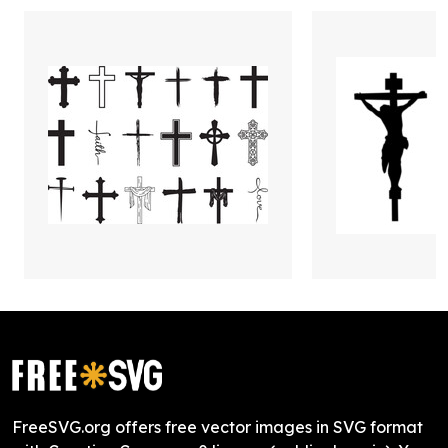
FreeSVG.org offers free vector images in SVG format