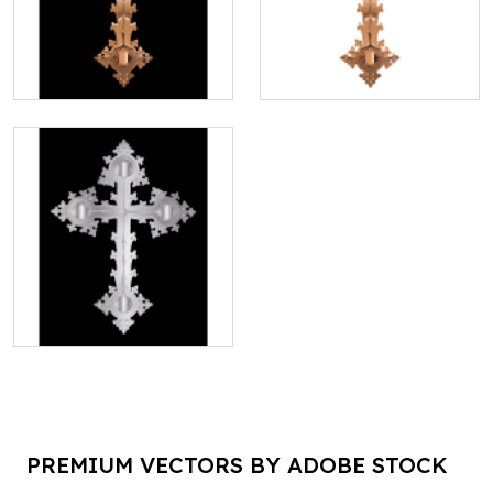
PREMIUM VECTORS BY ADOBE STOCK