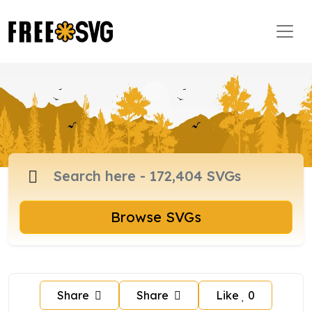
Browse SVGs
Share
Share
Like
0