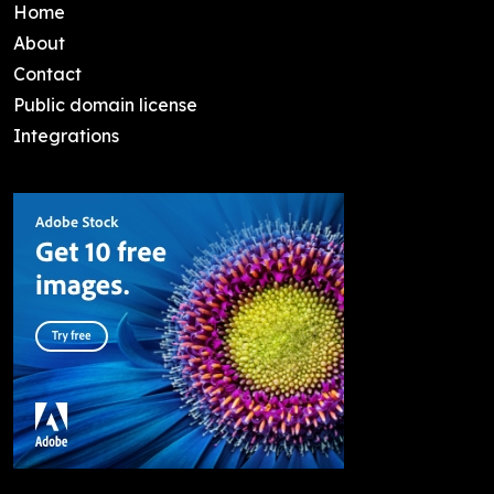
Home
About
Contact
Public domain license
Integrations