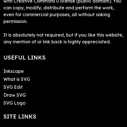
with Creative Commons 0 license (public domain). You
can copy, modify, distribute and perform the work,
even for commercial purposes, all without asking
permission.
It is absolutely not required, but if you like this website,
any mention of or link back is highly appreciated.
USEFUL LINKS
Inkscape
What is SVG
SVG Edit
Draw SVG
SVG Logo
SITE LINKS