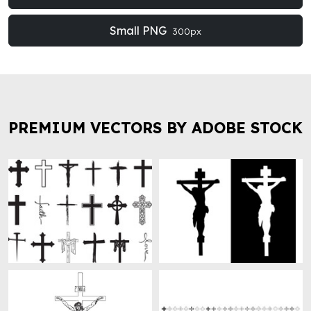
Small PNG
300px
PREMIUM VECTORS BY ADOBE STOCK