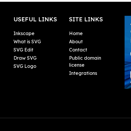
USEFUL LINKS
SITE LINKS
Inkscape
Home
What is SVG
About
SVG Edit
Contact
Draw SVG
Public domain
license
SVG Logo
Integrations