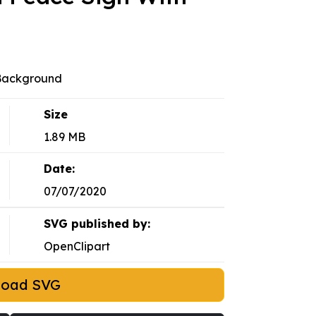
 Background
Size
1.89 MB
Date:
07/07/2020
SVG published by:
OpenClipart
load SVG