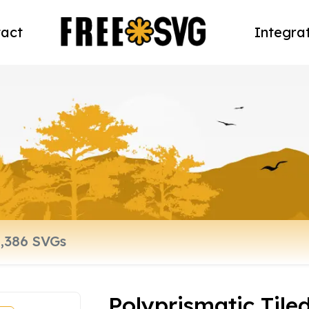
act
Integra
Polyprismatic Tile