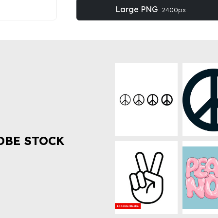
Large PNG
2400px
OBE STOCK