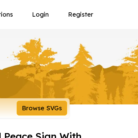
tions
Login
Register
Browse SVGs
d Peace Sign With