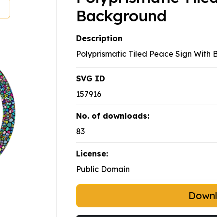
Background
Description
Polyprismatic Tiled Peace Sign With
SVG ID
157916
No. of downloads:
83
License:
Public Domain
Down