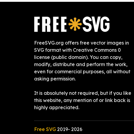
FreeSVG.org offers free vector images in
SVG format with Creative Commons 0
license (public domain). You can copy,
modify, distribute and perform the work,
even for commercial purposes, all without
asking permission.
It is absolutely not required, but if you like
this website, any mention of or link back is
highly appreciated.
Free SVG
2019-
2026