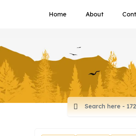
Home
About
Cont