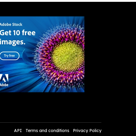
API
Terms and conditions
Privacy Policy