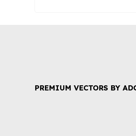
PREMIUM VECTORS BY AD