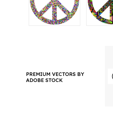
PREMIUM VECTORS BY
ADOBE STOCK