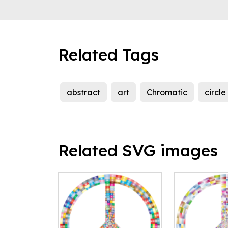
Related Tags
abstract
art
Chromatic
circle
Related SVG images