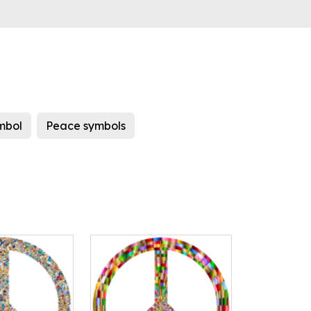
mbol
Peace symbols