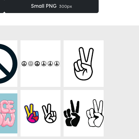
Small PNG
300px