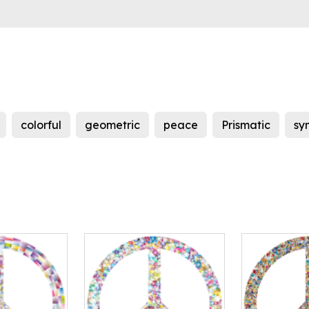
colorful
geometric
peace
Prismatic
sy