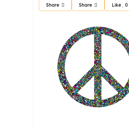
Share
Share
Like
0