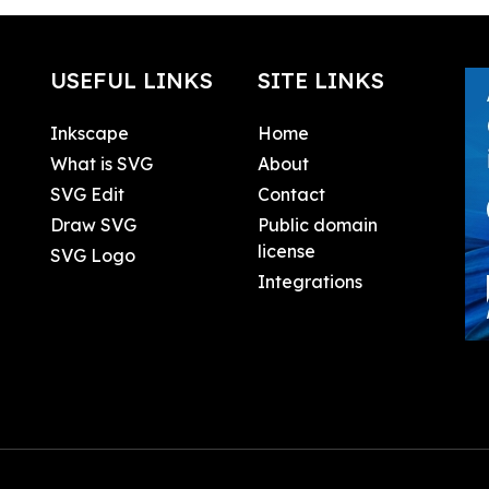
USEFUL LINKS
SITE LINKS
Inkscape
Home
What is SVG
About
SVG Edit
Contact
Draw SVG
Public domain
license
SVG Logo
Integrations