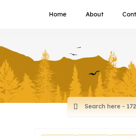
Home
About
Cont