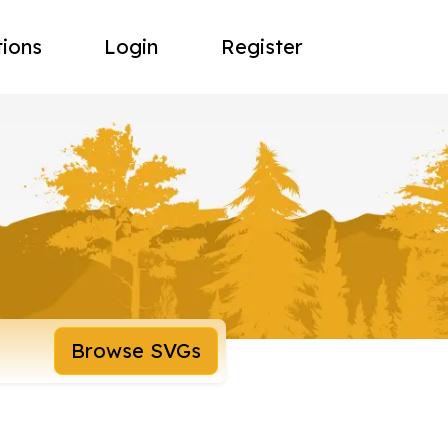
tions
Login
Register
Browse SVGs