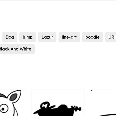
Dog
jump
Lazur
line-art
poodle
UR
Black And White