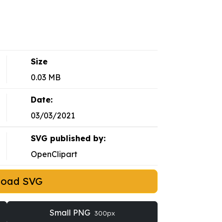
Size
0.03 MB
Date:
03/03/2021
SVG published by:
OpenClipart
load SVG
Small PNG
300px