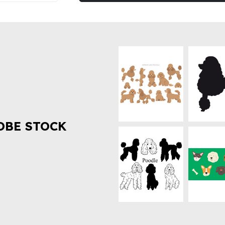
OBE STOCK