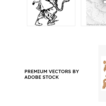
PREMIUM VECTORS BY
ADOBE STOCK