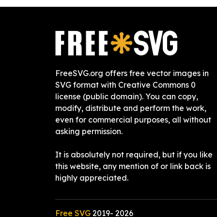
FreeSVG.org offers free vector images in
SVG format with Creative Commons 0
license (public domain). You can copy,
modify, distribute and perform the work,
even for commercial purposes, all without
asking permission.
It is absolutely not required, but if you like
this website, any mention of or link back is
highly appreciated.
Free SVG
2019-
2026