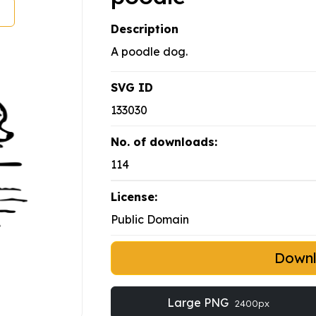
Description
A poodle dog.
SVG ID
133030
No. of downloads:
114
License:
Public Domain
Down
Large PNG
2400px