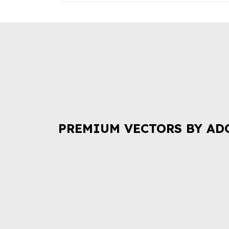
PREMIUM VECTORS BY AD