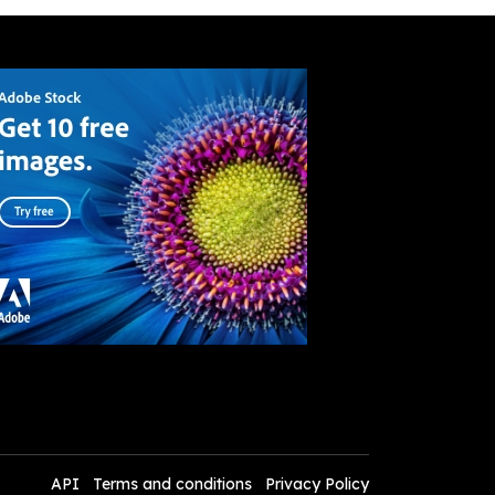
API
Terms and conditions
Privacy Policy