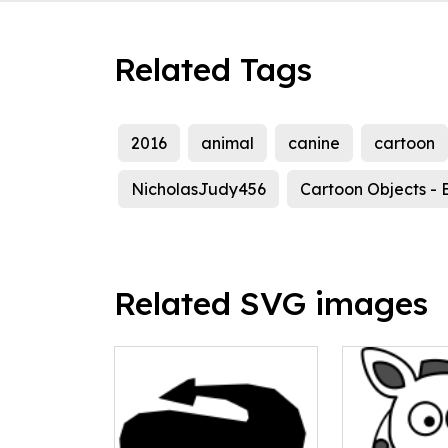
Related Tags
2016
animal
canine
cartoon
NicholasJudy456
Cartoon Objects - 
Related SVG images