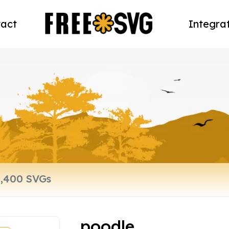
act
Integra
poodle