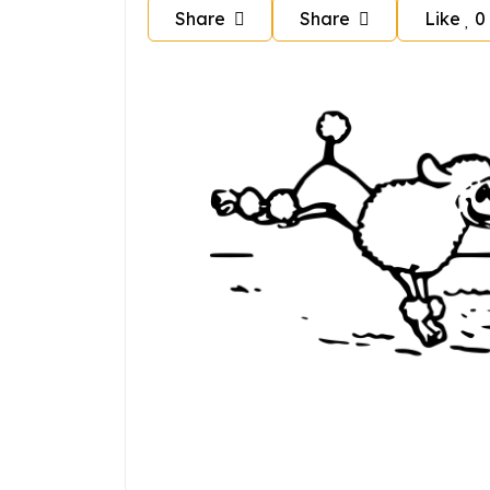
Share
Share
Like
0