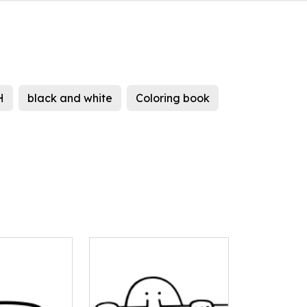
H
black and white
Coloring book