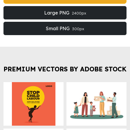
Large PNG
2400px
Small PNG
300px
PREMIUM VECTORS BY ADOBE STOCK