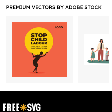
PREMIUM VECTORS BY ADOBE STOCK