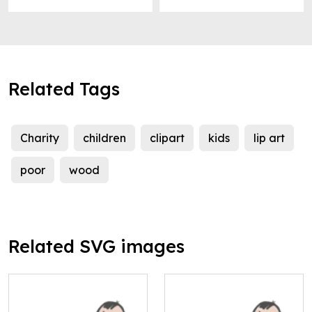
Related Tags
Charity
children
clipart
kids
lip art
poor
wood
Related SVG images