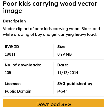
Poor kids carrying wood vector
image
Description
Vector clip art of poor kids carrying wood. Black and
white drawing of boy and girl carrying heavy load.
SVG ID
Size
18811
0.29 MB
No. of downloads:
Date:
105
11/12/2014
License:
SVG published by:
Public Domain
j4p4n
Download SVG