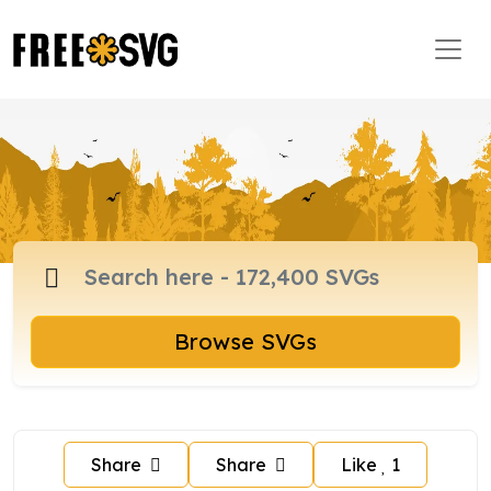
Browse SVGs
Share
Share
Like
1