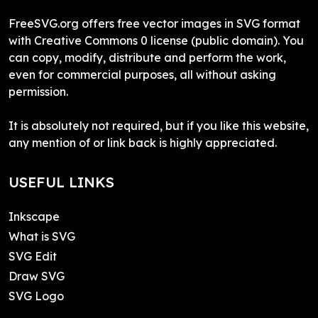
FreeSVG.org offers free vector images in SVG format
with Creative Commons 0 license (public domain). You
can copy, modify, distribute and perform the work,
even for commercial purposes, all without asking
permission.
It is absolutely not required, but if you like this website,
any mention of or link back is highly appreciated.
USEFUL LINKS
Inkscape
What is SVG
SVG Edit
Draw SVG
SVG Logo