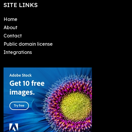
SITE LINKS
Home
About
Contact
Public domain license
Integrations