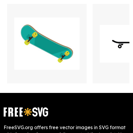
FreeSVG.org offers free vector images in SVG format