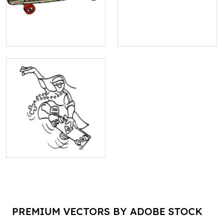
PREMIUM VECTORS BY ADOBE STOCK