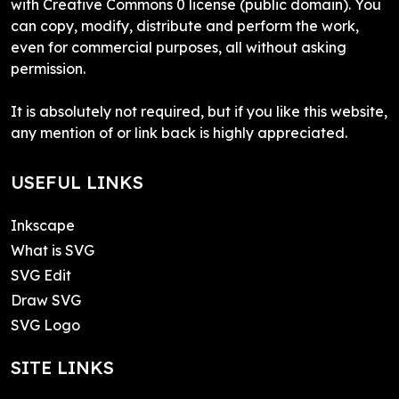
with Creative Commons 0 license (public domain). You
can copy, modify, distribute and perform the work,
even for commercial purposes, all without asking
permission.
It is absolutely not required, but if you like this website,
any mention of or link back is highly appreciated.
USEFUL LINKS
Inkscape
What is SVG
SVG Edit
Draw SVG
SVG Logo
SITE LINKS