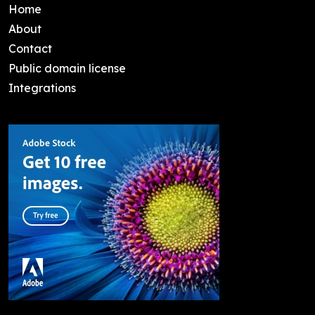
Home
About
Contact
Public domain license
Integrations