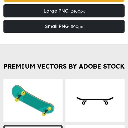
Large PNG
2400px
Small PNG
300px
PREMIUM VECTORS BY ADOBE STOCK