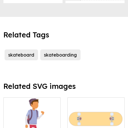
Related Tags
skateboard
skateboarding
Related SVG images