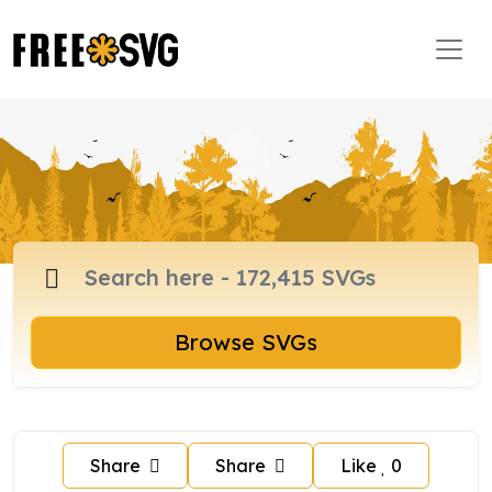
Browse SVGs
Share
Share
Like
0