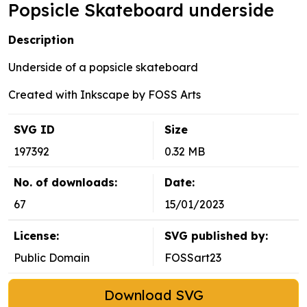
Popsicle Skateboard underside
Description
Underside of a popsicle skateboard
Created with Inkscape by FOSS Arts
SVG ID
Size
197392
0.32 MB
No. of downloads:
Date:
67
15/01/2023
License:
SVG published by:
Public Domain
FOSSart23
Download SVG