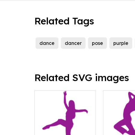
Related Tags
dance
dancer
pose
purple
Related SVG images