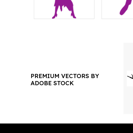
PREMIUM VECTORS BY
ADOBE STOCK