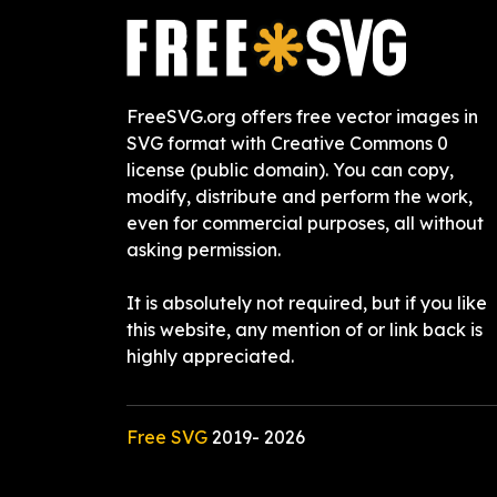
FreeSVG.org offers free vector images in
SVG format with Creative Commons 0
license (public domain). You can copy,
modify, distribute and perform the work,
even for commercial purposes, all without
asking permission.
It is absolutely not required, but if you like
this website, any mention of or link back is
highly appreciated.
Free SVG
2019-
2026