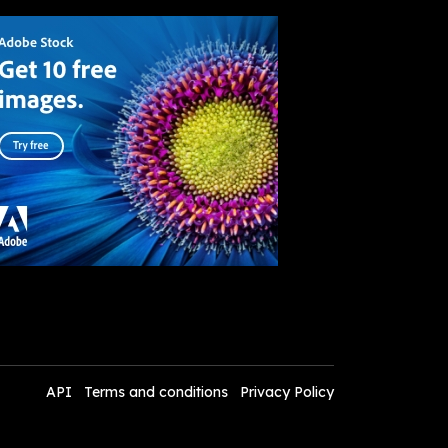
API
Terms and conditions
Privacy Policy