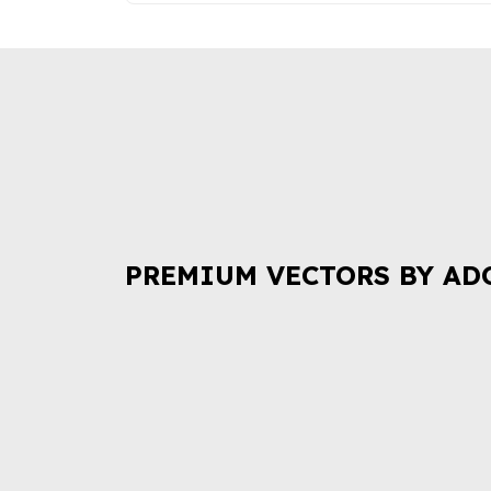
PREMIUM VECTORS BY AD