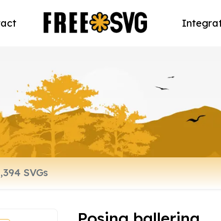
act
Integra
Posing ballerina