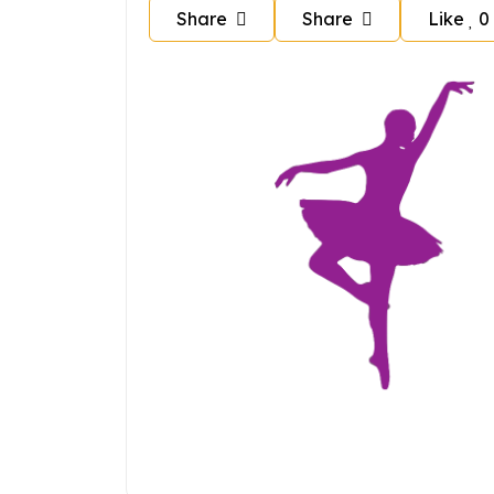
Share
Share
Like
0