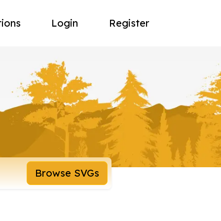
tions
Login
Register
Browse SVGs