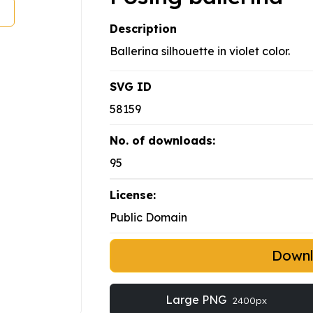
Description
Ballerina silhouette in violet color.
SVG ID
58159
No. of downloads:
95
License:
Public Domain
Down
Large PNG
2400px