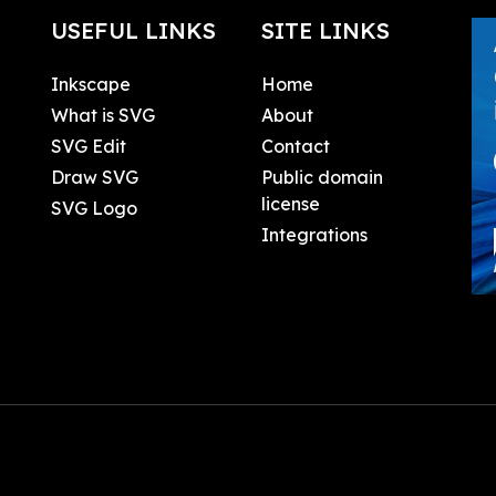
USEFUL LINKS
SITE LINKS
Inkscape
Home
What is SVG
About
SVG Edit
Contact
Draw SVG
Public domain
license
SVG Logo
Integrations