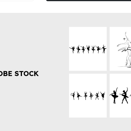
OBE STOCK