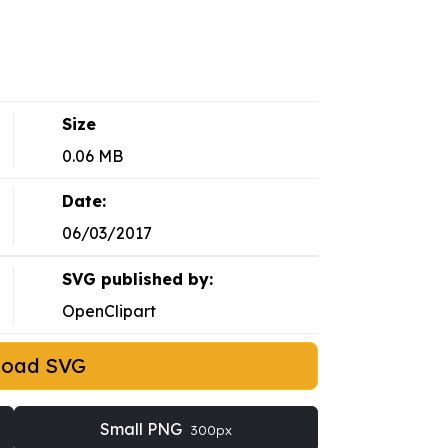
Size
0.06 MB
Date:
06/03/2017
SVG published by:
OpenClipart
load SVG
Small PNG
300px