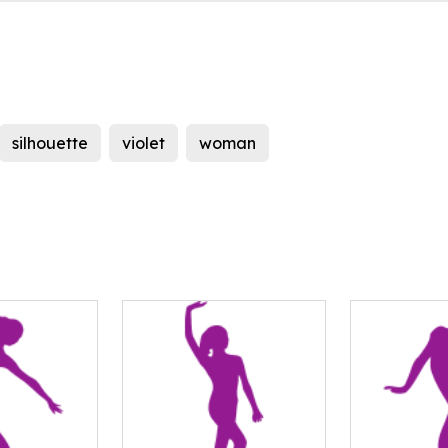
silhouette
violet
woman