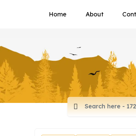
Home
About
Cont