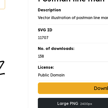
Description
Vector illustration of postman line ma
SVG ID
11707
No. of downloads:
138
License:
Public Domain
Down
Large PNG
2400px