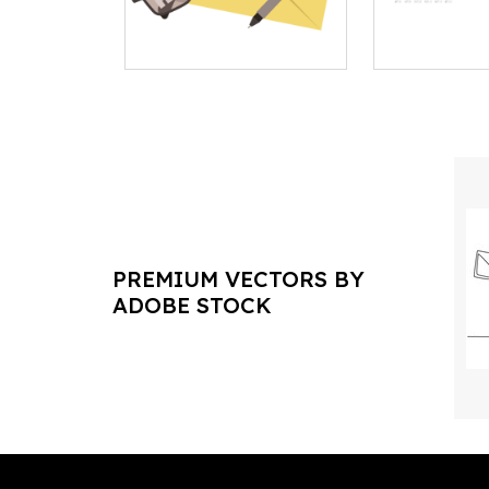
PREMIUM VECTORS BY
ADOBE STOCK