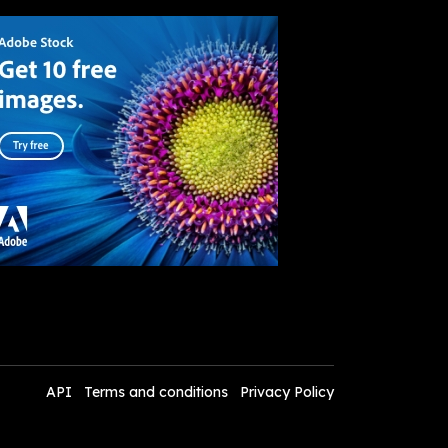
API
Terms and conditions
Privacy Policy