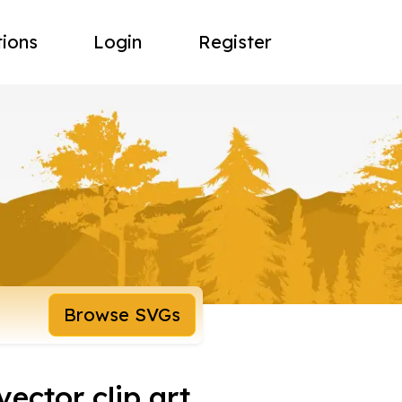
tions
Login
Register
Browse SVGs
ector clip art