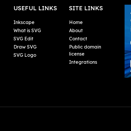
USEFUL LINKS
SITE LINKS
Inkscape
Home
What is SVG
About
SVG Edit
Contact
Draw SVG
Public domain
license
SVG Logo
Integrations