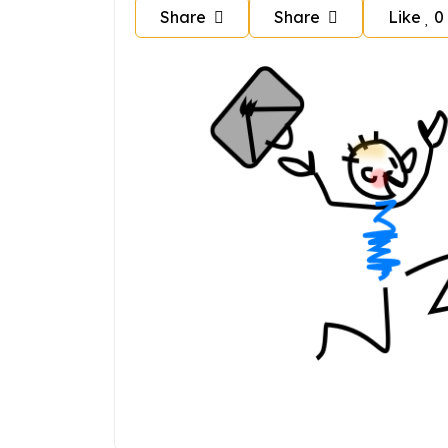
Share
Share
Like
0