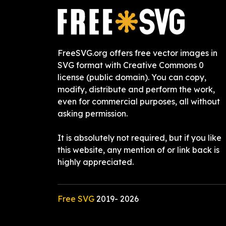
FreeSVG.org offers free vector images in
SVG format with Creative Commons 0
license (public domain). You can copy,
modify, distribute and perform the work,
even for commercial purposes, all without
asking permission.
It is absolutely not required, but if you like
this website, any mention of or link back is
highly appreciated.
Free SVG
2019-
2026