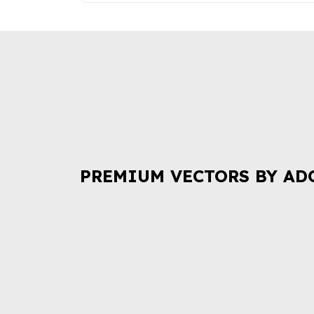
PREMIUM VECTORS BY AD