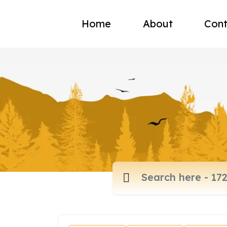
Home
About
Cont