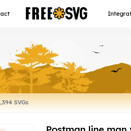
act
Integra
Postman line man v