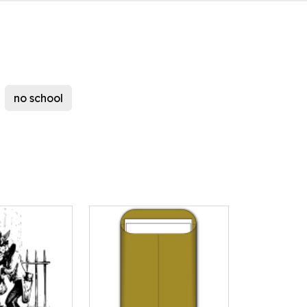
no school