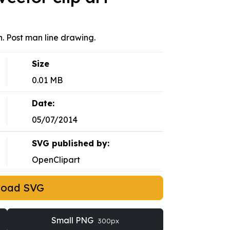
n. Post man line drawing.
Size
0.01 MB
Date:
05/07/2014
SVG published by:
OpenClipart
load SVG
Small PNG
300px