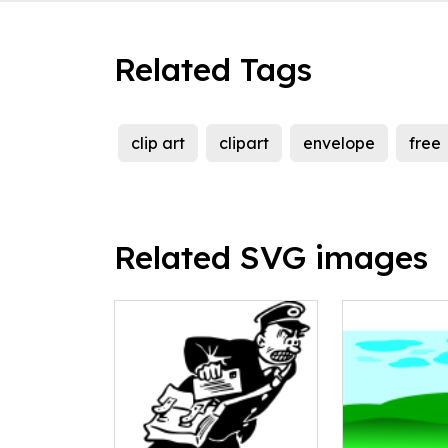
Related Tags
clip art
clipart
envelope
free
Related SVG images