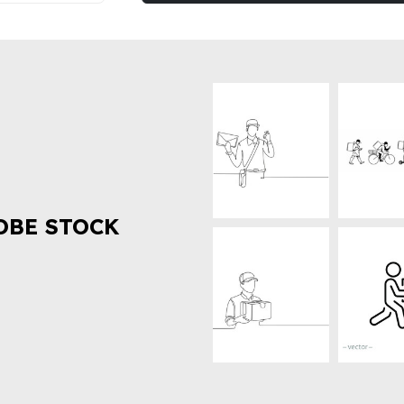
OBE STOCK