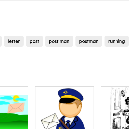
letter
post
post man
postman
running