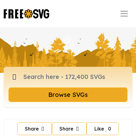
Browse SVGs
Share
Share
Like
0