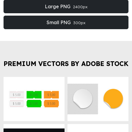
Large PNG
2400px
Small PNG
300px
PREMIUM VECTORS BY ADOBE STOCK