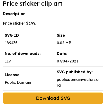
Price sticker clip art
Description
Price sticker $3.99.
SVG ID
Size
189435
0.02 MB
No. of downloads:
Date:
119
07/04/2021
SVG published by:
License:
publicdomainvectors.o
Public Domain
rg
Download SVG