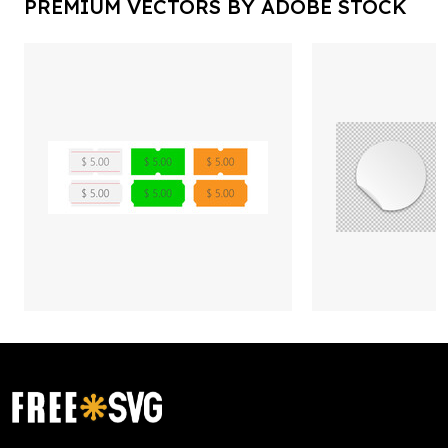
PREMIUM VECTORS BY ADOBE STOCK