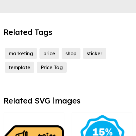
Related Tags
marketing
price
shop
sticker
template
Price Tag
Related SVG images