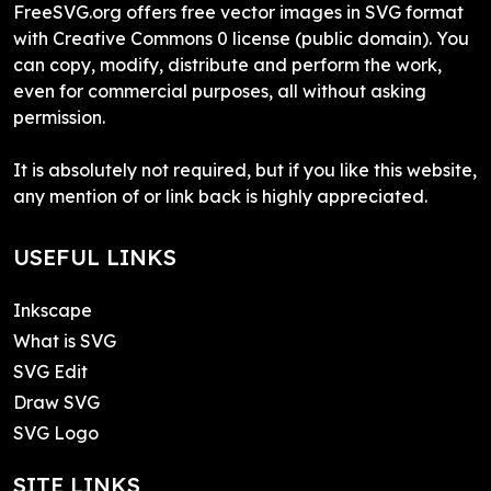
FreeSVG.org offers free vector images in SVG format
with Creative Commons 0 license (public domain). You
can copy, modify, distribute and perform the work,
even for commercial purposes, all without asking
permission.
It is absolutely not required, but if you like this website,
any mention of or link back is highly appreciated.
USEFUL LINKS
Inkscape
What is SVG
SVG Edit
Draw SVG
SVG Logo
SITE LINKS