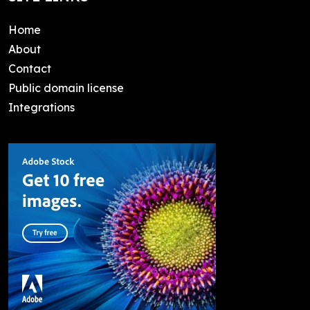
Home
About
Contact
Public domain license
Integrations