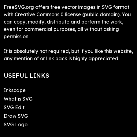
FreeSVG.org offers free vector images in SVG format
with Creative Commons 0 license (public domain). You
can copy, modify, distribute and perform the work,
even for commercial purposes, all without asking
permission.
It is absolutely not required, but if you like this website,
any mention of or link back is highly appreciated.
USEFUL LINKS
Inkscape
What is SVG
SVG Edit
Draw SVG
SVG Logo