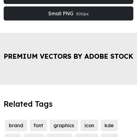
Small PNG
300px
PREMIUM VECTORS BY ADOBE STOCK
Related Tags
brand
font
graphics
icon
kde