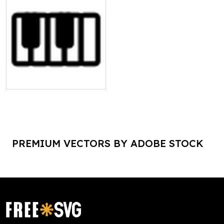
PREMIUM VECTORS BY ADOBE STOCK