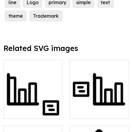
line
Logo
primary
simple
text
theme
Trademark
Related SVG images