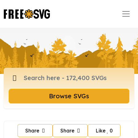
Browse SVGs
Share
Share
Like
0