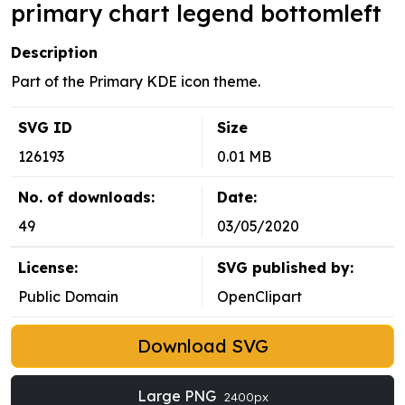
primary chart legend bottomleft
Description
Part of the Primary KDE icon theme.
SVG ID
Size
126193
0.01 MB
No. of downloads:
Date:
49
03/05/2020
License:
SVG published by:
Public Domain
OpenClipart
Download SVG
Large PNG
2400px