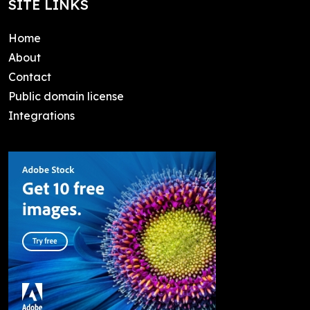
SITE LINKS
Home
About
Contact
Public domain license
Integrations