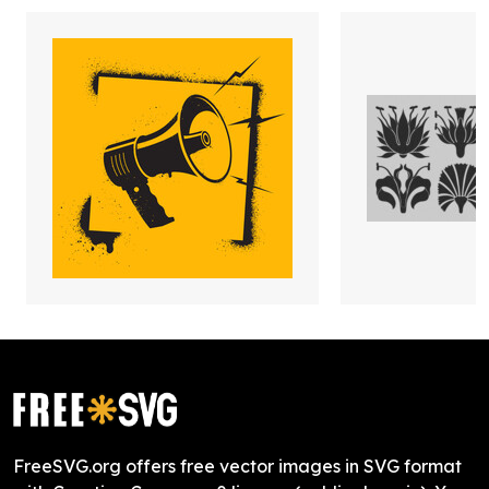
FreeSVG.org offers free vector images in SVG format