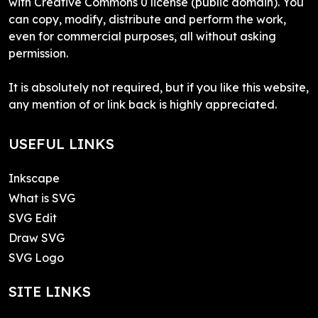
with Creative Commons 0 license (public domain). You
can copy, modify, distribute and perform the work,
even for commercial purposes, all without asking
permission.
It is absolutely not required, but if you like this website,
any mention of or link back is highly appreciated.
USEFUL LINKS
Inkscape
What is SVG
SVG Edit
Draw SVG
SVG Logo
SITE LINKS