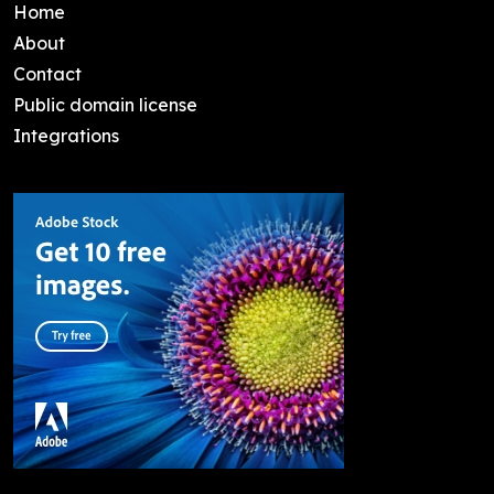
Home
About
Contact
Public domain license
Integrations