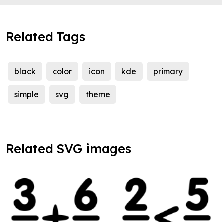
Related Tags
black
color
icon
kde
primary
simple
svg
theme
Related SVG images