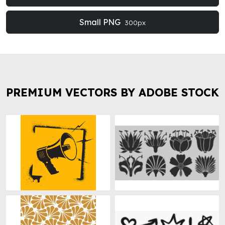
Small PNG
300px
PREMIUM VECTORS BY ADOBE STOCK