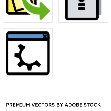
PREMIUM VECTORS BY ADOBE STOCK