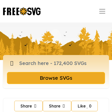
Browse SVGs
Share
Share
Like
0