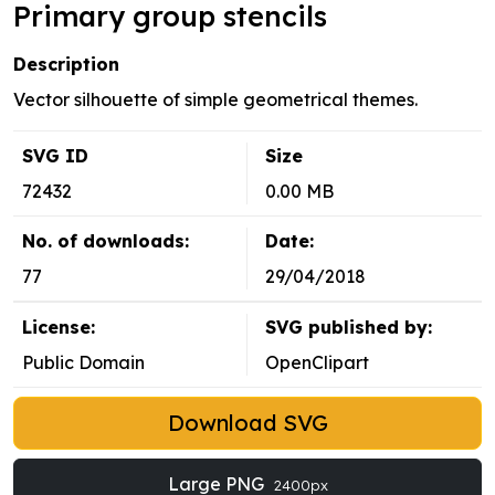
Primary group stencils
Description
Vector silhouette of simple geometrical themes.
SVG ID
Size
72432
0.00 MB
No. of downloads:
Date:
77
29/04/2018
License:
SVG published by:
Public Domain
OpenClipart
Download SVG
Large PNG
2400px