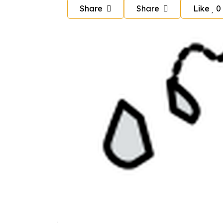
Share
Share
Like
0