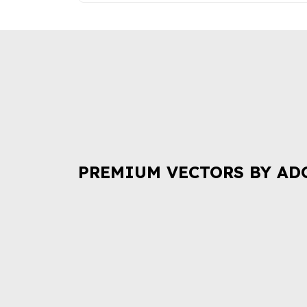
PREMIUM VECTORS BY AD