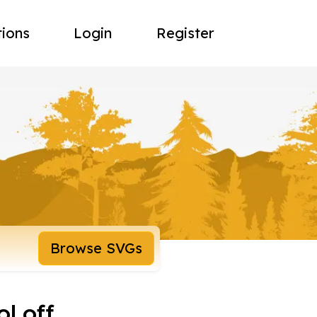
tions
Login
Register
Browse SVGs
l off