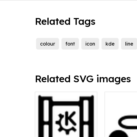
Related Tags
colour
font
icon
kde
line
Related SVG images