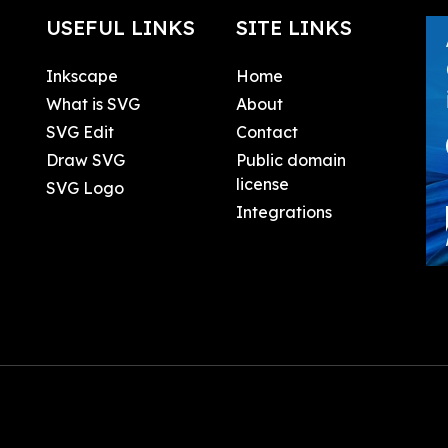
USEFUL LINKS
SITE LINKS
Inkscape
Home
What is SVG
About
SVG Edit
Contact
Draw SVG
Public domain
license
SVG Logo
Integrations