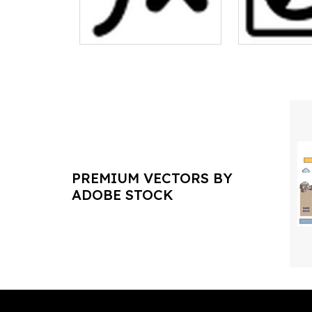
PREMIUM VECTORS BY
ADOBE STOCK