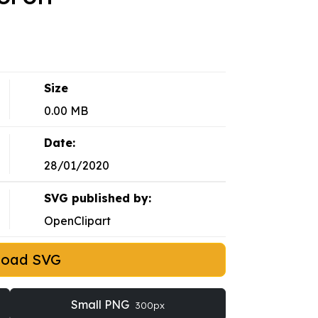
Size
0.00 MB
Date:
28/01/2020
SVG published by:
OpenClipart
load SVG
Small PNG
300px