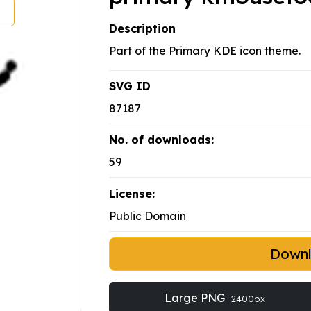
Description
Part of the Primary KDE icon theme.
SVG ID
87187
No. of downloads:
59
License:
Public Domain
Down
Large PNG
2400px