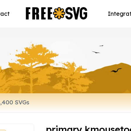
act
Integra
primary kmousetoo