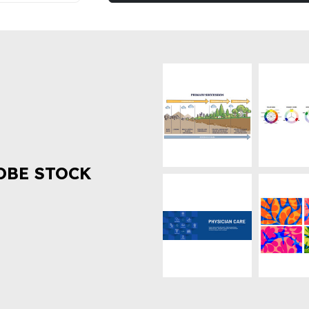
OBE STOCK