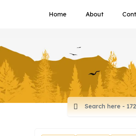
Home
About
Cont