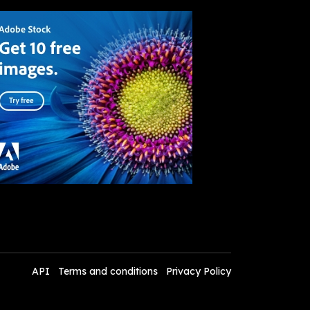
API
Terms and conditions
Privacy Policy