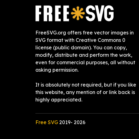
FreeSVG.org offers free vector images in
SVG format with Creative Commons 0
license (public domain). You can copy,
modify, distribute and perform the work,
even for commercial purposes, all without
asking permission.
It is absolutely not required, but if you like
this website, any mention of or link back is
highly appreciated.
Free SVG
2019-
2026