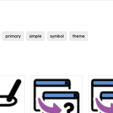
primary
simple
symbol
theme