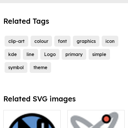
Related Tags
clip-art
colour
font
graphics
icon
kde
line
Logo
primary
simple
symbol
theme
Related SVG images