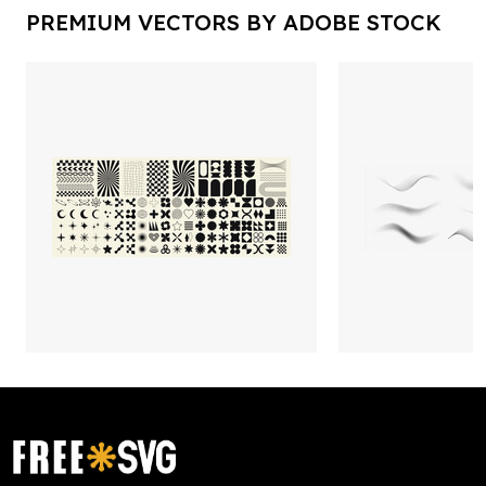
PREMIUM VECTORS BY ADOBE STOCK