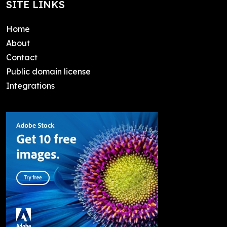
SITE LINKS
Home
About
Contact
Public domain license
Integrations