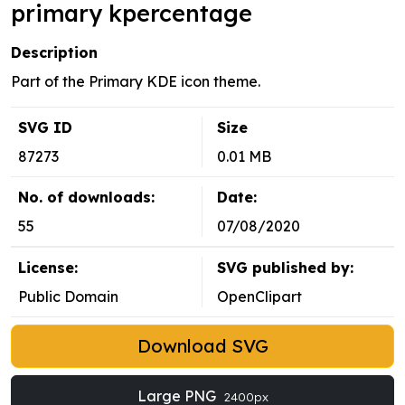
primary kpercentage
Description
Part of the Primary KDE icon theme.
SVG ID
Size
87273
0.01 MB
No. of downloads:
Date:
55
07/08/2020
License:
SVG published by:
Public Domain
OpenClipart
Download SVG
Large PNG
2400px