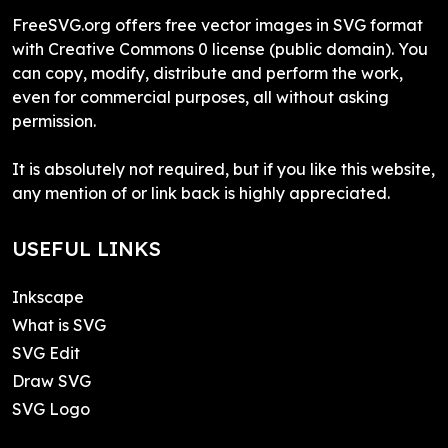
FreeSVG.org offers free vector images in SVG format
with Creative Commons 0 license (public domain). You
can copy, modify, distribute and perform the work,
even for commercial purposes, all without asking
permission.
It is absolutely not required, but if you like this website,
any mention of or link back is highly appreciated.
USEFUL LINKS
Inkscape
What is SVG
SVG Edit
Draw SVG
SVG Logo