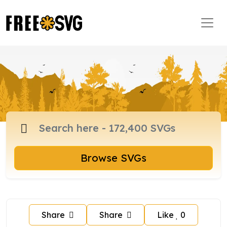
Browse SVGs
Share
Share
Like
0