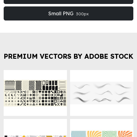
Small PNG
300px
PREMIUM VECTORS BY ADOBE STOCK