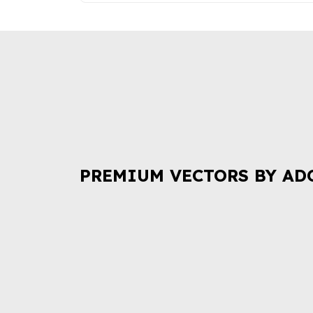
PREMIUM VECTORS BY AD