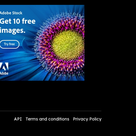
API
Terms and conditions
Privacy Policy