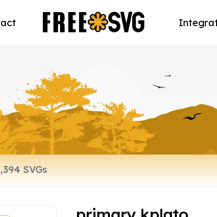
act
Integra
primary kplato