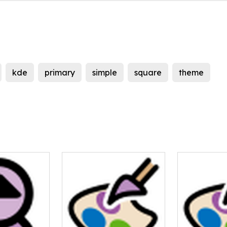
kde
primary
simple
square
theme