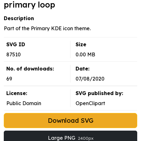
primary loop
Description
Part of the Primary KDE icon theme.
SVG ID
Size
87510
0.00 MB
No. of downloads:
Date:
69
07/08/2020
License:
SVG published by:
Public Domain
OpenClipart
Download SVG
Large PNG
2400px