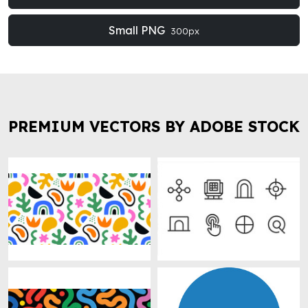
Small PNG
300px
PREMIUM VECTORS BY ADOBE STOCK