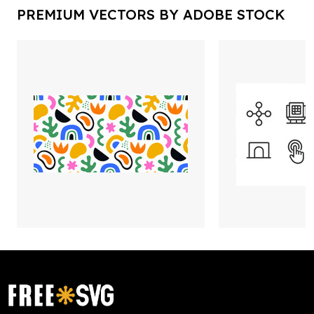
PREMIUM VECTORS BY ADOBE STOCK