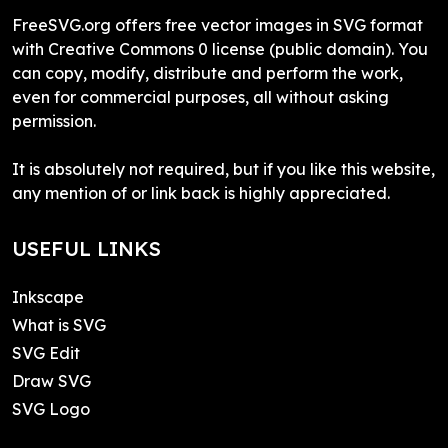
FreeSVG.org offers free vector images in SVG format
with Creative Commons 0 license (public domain). You
can copy, modify, distribute and perform the work,
even for commercial purposes, all without asking
permission.
It is absolutely not required, but if you like this website,
any mention of or link back is highly appreciated.
USEFUL LINKS
Inkscape
What is SVG
SVG Edit
Draw SVG
SVG Logo