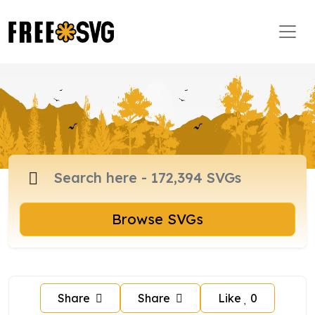
Browse SVGs
Share
Share
Like
0