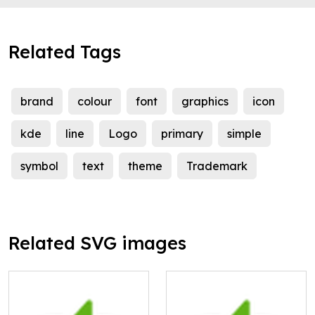
Related Tags
brand
colour
font
graphics
icon
kde
line
Logo
primary
simple
symbol
text
theme
Trademark
Related SVG images