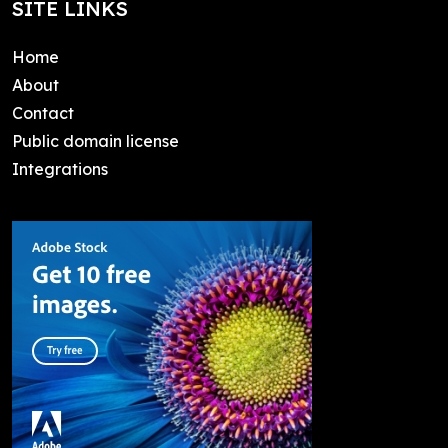
SITE LINKS
Home
About
Contact
Public domain license
Integrations