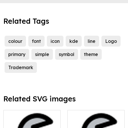
Related Tags
colour
font
icon
kde
line
Logo
primary
simple
symbol
theme
Trademark
Related SVG images