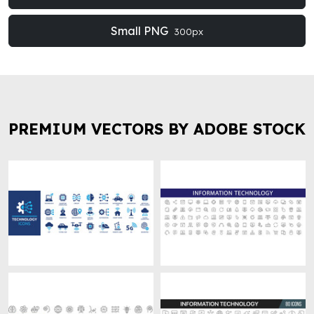
Small PNG
300px
PREMIUM VECTORS BY ADOBE STOCK