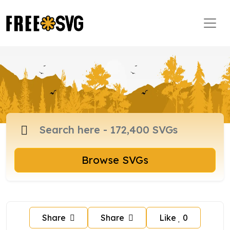
Browse SVGs
Share
Share
Like
0