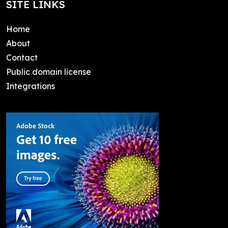
SITE LINKS
Home
About
Contact
Public domain license
Integrations