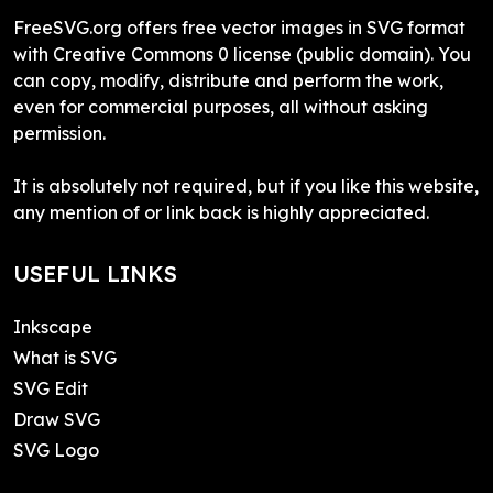
FreeSVG.org offers free vector images in SVG format
with Creative Commons 0 license (public domain). You
can copy, modify, distribute and perform the work,
even for commercial purposes, all without asking
permission.
It is absolutely not required, but if you like this website,
any mention of or link back is highly appreciated.
USEFUL LINKS
Inkscape
What is SVG
SVG Edit
Draw SVG
SVG Logo