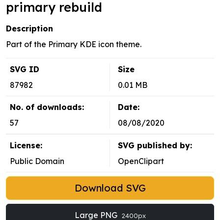
primary rebuild
Description
Part of the Primary KDE icon theme.
SVG ID
Size
87982
0.01 MB
No. of downloads:
Date:
57
08/08/2020
License:
SVG published by:
Public Domain
OpenClipart
Download SVG
Large PNG
2400px