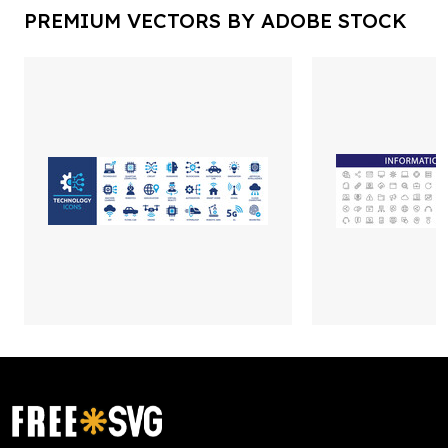
PREMIUM VECTORS BY ADOBE STOCK