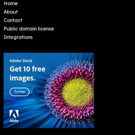
Home
About
Contact
Public domain license
Integrations