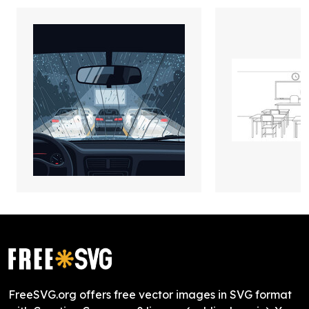
FreeSVG.org offers free vector images in SVG format