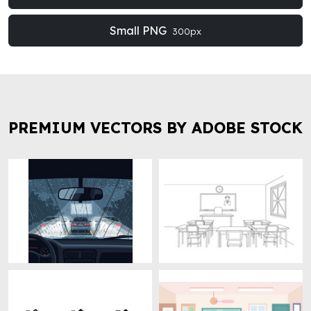
Small PNG
300px
PREMIUM VECTORS BY ADOBE STOCK