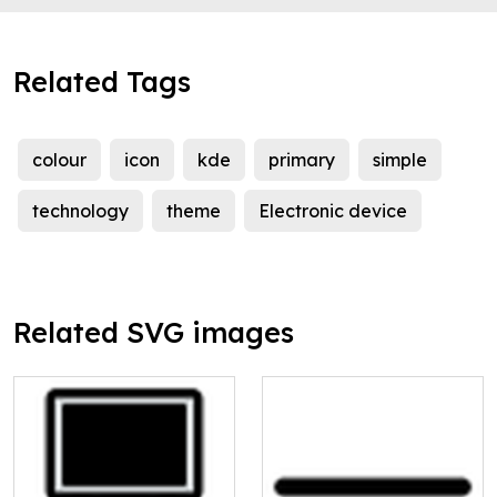
Related Tags
colour
icon
kde
primary
simple
technology
theme
Electronic device
Related SVG images