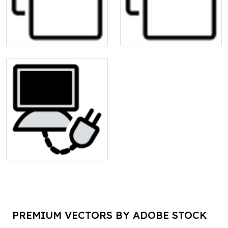
PREMIUM VECTORS BY ADOBE STOCK