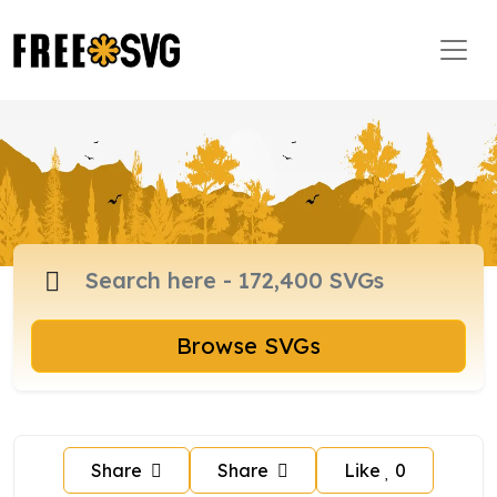
Browse SVGs
Share
Share
Like
0