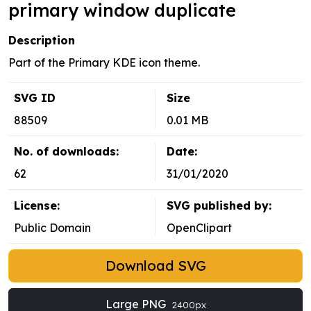
primary window duplicate
Description
Part of the Primary KDE icon theme.
SVG ID
Size
88509
0.01 MB
No. of downloads:
Date:
62
31/01/2020
License:
SVG published by:
Public Domain
OpenClipart
Download SVG
Large PNG
2400px