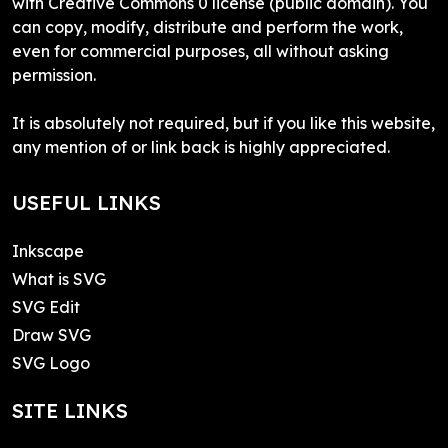
with Creative Commons 0 license (public domain). You
can copy, modify, distribute and perform the work,
even for commercial purposes, all without asking
permission.
It is absolutely not required, but if you like this website,
any mention of or link back is highly appreciated.
USEFUL LINKS
Inkscape
What is SVG
SVG Edit
Draw SVG
SVG Logo
SITE LINKS