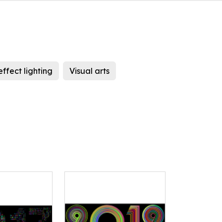
effect lighting
Visual arts