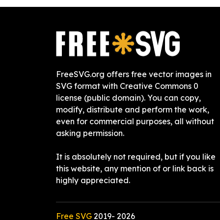
FreeSVG.org offers free vector images in
SVG format with Creative Commons 0
license (public domain). You can copy,
modify, distribute and perform the work,
even for commercial purposes, all without
asking permission.
It is absolutely not required, but if you like
this website, any mention of or link back is
highly appreciated.
Free SVG
2019-
2026