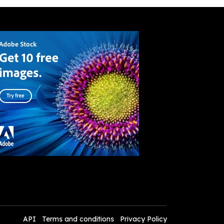
API
Terms and conditions
Privacy Policy