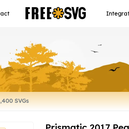
act
Integra
Prismatic 2017 Pea