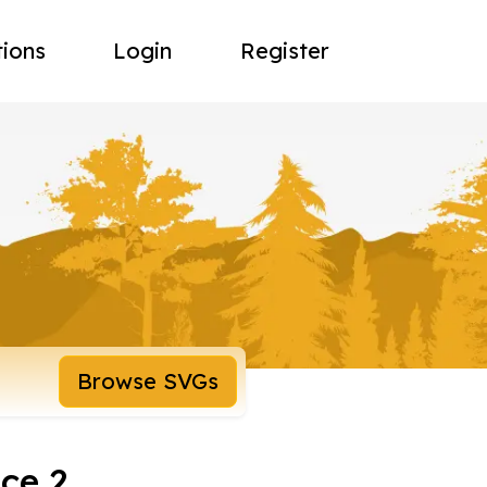
tions
Login
Register
Browse SVGs
ce 2