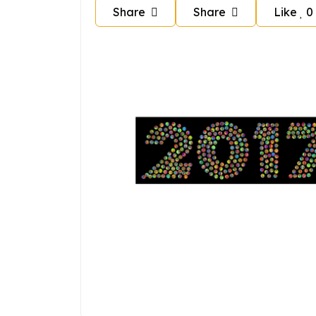
Share
Share
Like
0