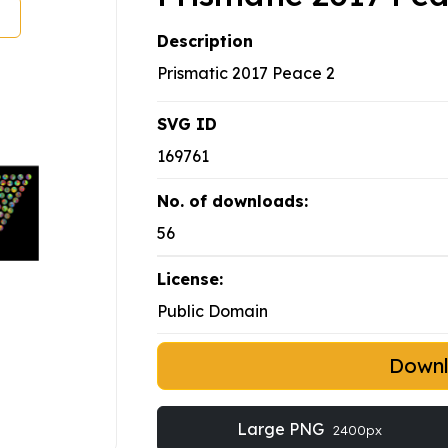
Description
Prismatic 2017 Peace 2
SVG ID
169761
No. of downloads:
56
License:
Public Domain
Down
Large PNG
2400px