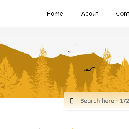
Home
About
Cont