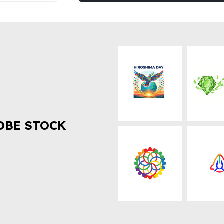
OBE STOCK