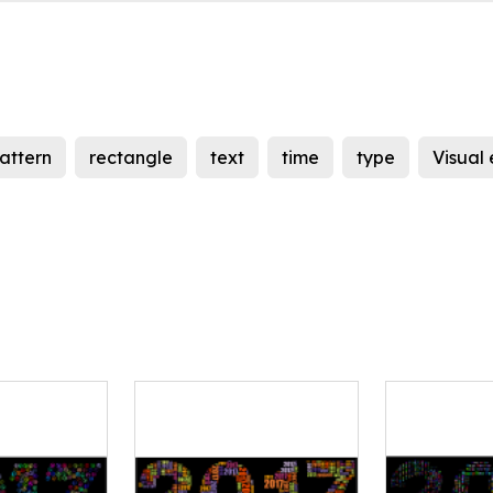
attern
rectangle
text
time
type
Visual 