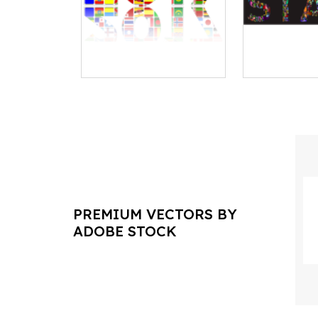
PREMIUM VECTORS BY
ADOBE STOCK