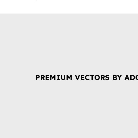
PREMIUM VECTORS BY AD