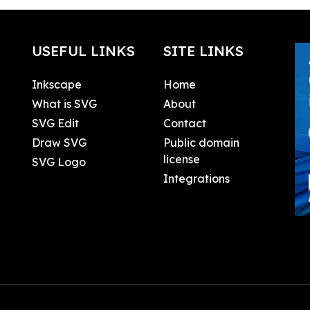
USEFUL LINKS
SITE LINKS
Inkscape
Home
What is SVG
About
SVG Edit
Contact
Draw SVG
Public domain
license
SVG Logo
Integrations