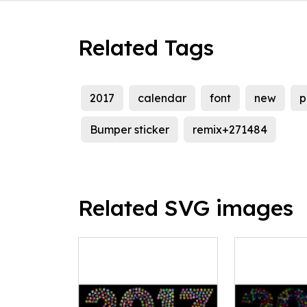
Related Tags
2017
calendar
font
new
p
Bumper sticker
remix+271484
Related SVG images