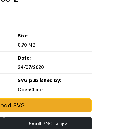
Size
0.70 MB
Date:
24/07/2020
SVG published by:
OpenClipart
load SVG
Small PNG
300px