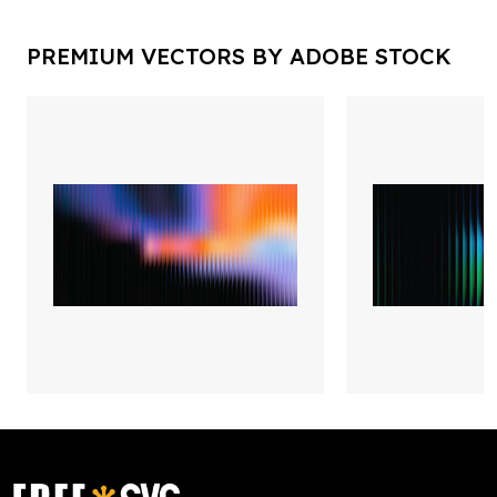
PREMIUM VECTORS BY ADOBE STOCK