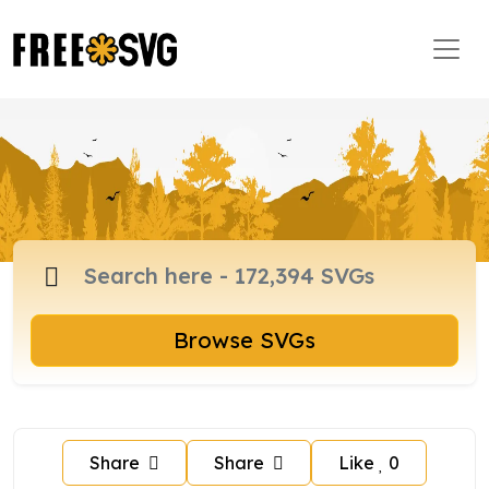
Browse SVGs
Share
Share
Like
0