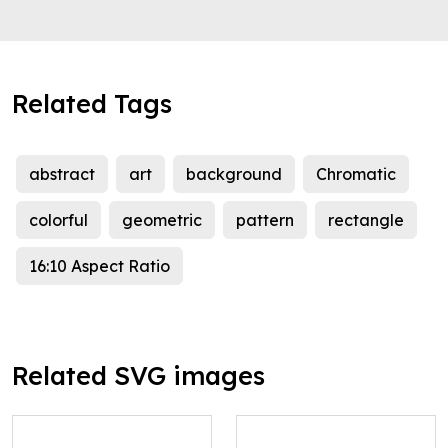
Related Tags
abstract
art
background
Chromatic
colorful
geometric
pattern
rectangle
16:10 Aspect Ratio
Related SVG images