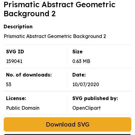
Prismatic Abstract Geometric
Background 2
Description
Prismatic Abstract Geometric Background 2
SVG ID
Size
159041
0.63 MB
No. of downloads:
Date:
53
10/07/2020
License:
SVG published by:
Public Domain
OpenClipart
Download SVG