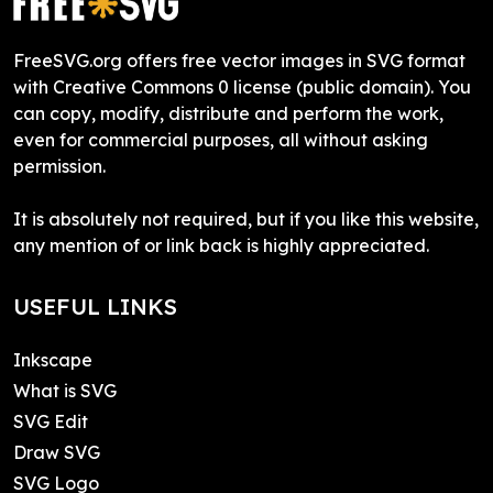
FreeSVG.org offers free vector images in SVG format
with Creative Commons 0 license (public domain). You
can copy, modify, distribute and perform the work,
even for commercial purposes, all without asking
permission.
It is absolutely not required, but if you like this website,
any mention of or link back is highly appreciated.
USEFUL LINKS
Inkscape
What is SVG
SVG Edit
Draw SVG
SVG Logo