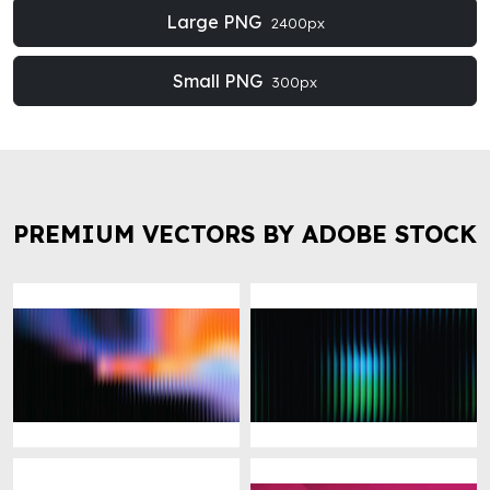
Large PNG
2400px
Small PNG
300px
PREMIUM VECTORS BY ADOBE STOCK