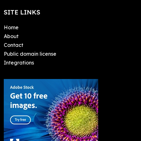
SITE LINKS
Home
About
Contact
Public domain license
Integrations