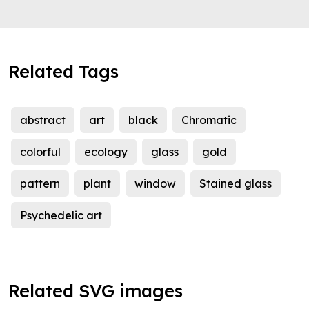
Related Tags
abstract
art
black
Chromatic
colorful
ecology
glass
gold
pattern
plant
window
Stained glass
Psychedelic art
Related SVG images