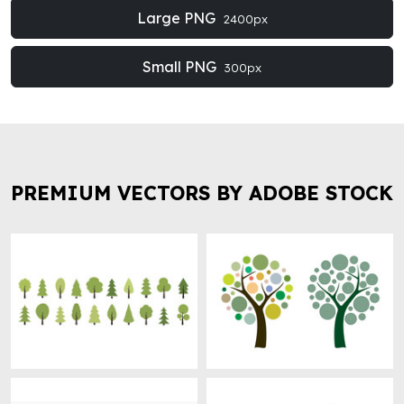
Large PNG
2400px
Small PNG
300px
PREMIUM VECTORS BY ADOBE STOCK