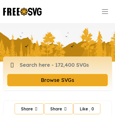
Browse SVGs
Share
Share
Like
0