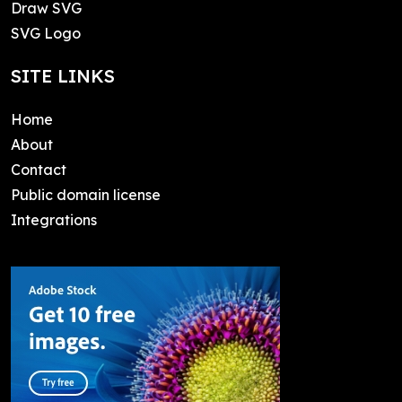
Draw SVG
SVG Logo
SITE LINKS
Home
About
Contact
Public domain license
Integrations