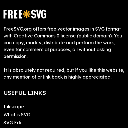
FreeSVG.org offers free vector images in SVG format
with Creative Commons 0 license (public domain). You
can copy, modify, distribute and perform the work,
even for commercial purposes, all without asking
permission.
It is absolutely not required, but if you like this website,
any mention of or link back is highly appreciated.
USEFUL LINKS
Inkscape
What is SVG
SVG Edit