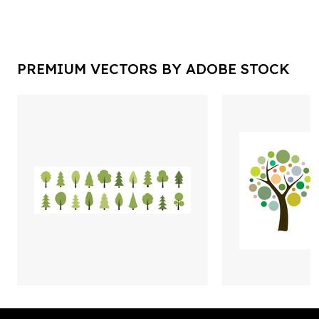
PREMIUM VECTORS BY ADOBE STOCK