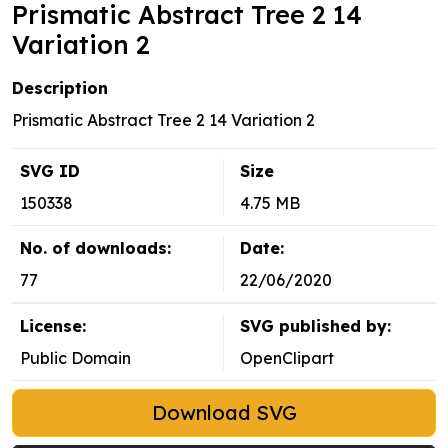
Prismatic Abstract Tree 2 14
Variation 2
Description
Prismatic Abstract Tree 2 14 Variation 2
SVG ID
Size
150338
4.75 MB
No. of downloads:
Date:
77
22/06/2020
License:
SVG published by:
Public Domain
OpenClipart
Download SVG