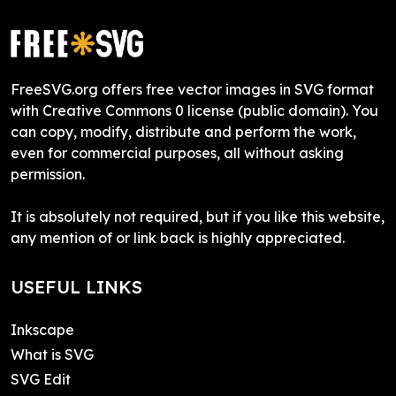
FreeSVG.org offers free vector images in SVG format
with Creative Commons 0 license (public domain). You
can copy, modify, distribute and perform the work,
even for commercial purposes, all without asking
permission.
It is absolutely not required, but if you like this website,
any mention of or link back is highly appreciated.
USEFUL LINKS
Inkscape
What is SVG
SVG Edit