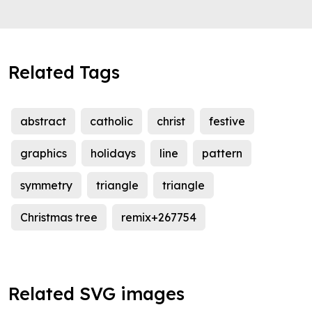
Related Tags
abstract
catholic
christ
festive
graphics
holidays
line
pattern
symmetry
triangle
triangle
Christmas tree
remix+267754
Related SVG images