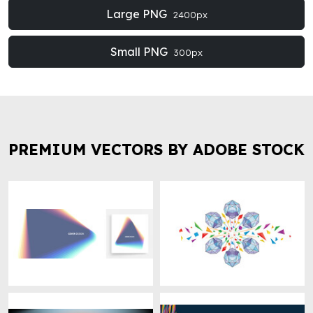
Large PNG
2400px
Small PNG
300px
PREMIUM VECTORS BY ADOBE STOCK