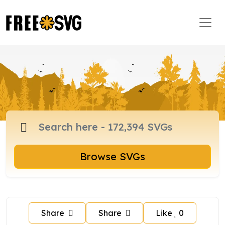
Browse SVGs
Share
Share
Like
0