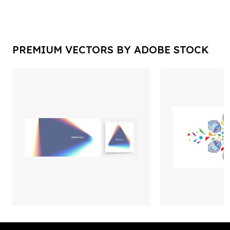
PREMIUM VECTORS BY ADOBE STOCK