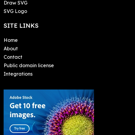
Draw SVG
SVG Logo
SITE LINKS
Home
About
Contact
Public domain license
Integrations