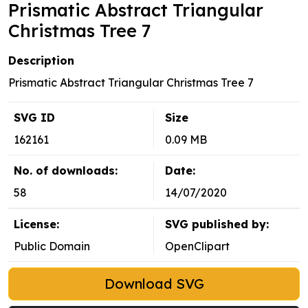
Prismatic Abstract Triangular
Christmas Tree 7
Description
Prismatic Abstract Triangular Christmas Tree 7
SVG ID
Size
162161
0.09 MB
No. of downloads:
Date:
58
14/07/2020
License:
SVG published by:
Public Domain
OpenClipart
Download SVG