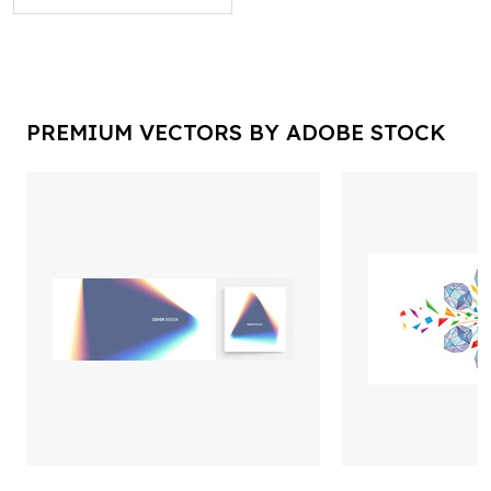
PREMIUM VECTORS BY ADOBE STOCK