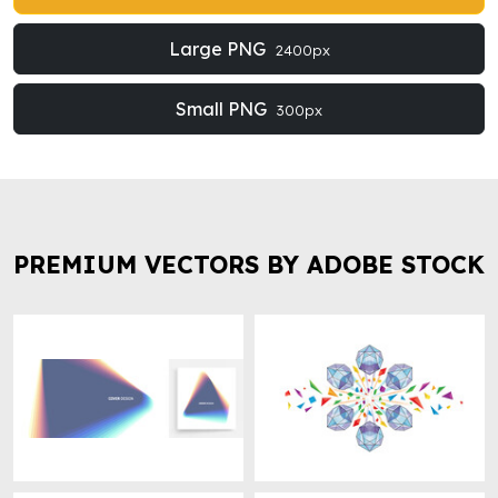
Large PNG
2400px
Small PNG
300px
PREMIUM VECTORS BY ADOBE STOCK