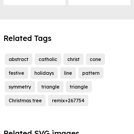
Related Tags
abstract
catholic
christ
cone
festive
holidays
line
pattern
symmetry
triangle
triangle
Christmas tree
remix+267754
Related SVG images