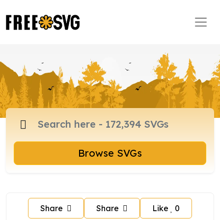
Browse SVGs
Share
Share
Like
0