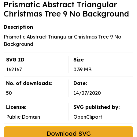
Prismatic Abstract Triangular
Christmas Tree 9 No Background
Description
Prismatic Abstract Triangular Christmas Tree 9 No
Background
SVG ID
Size
162167
0.39 MB
No. of downloads:
Date:
50
14/07/2020
License:
SVG published by:
Public Domain
OpenClipart
Download SVG