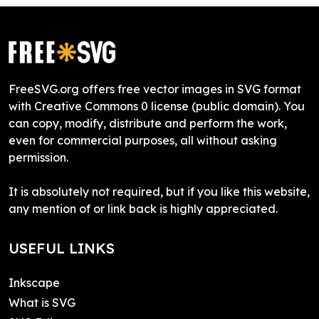
FreeSVG.org offers free vector images in SVG format
with Creative Commons 0 license (public domain). You
can copy, modify, distribute and perform the work,
even for commercial purposes, all without asking
permission.
It is absolutely not required, but if you like this website,
any mention of or link back is highly appreciated.
USEFUL LINKS
Inkscape
What is SVG