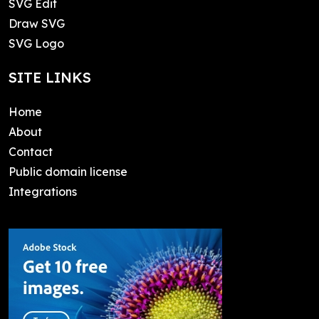
SVG Edit
Draw SVG
SVG Logo
SITE LINKS
Home
About
Contact
Public domain license
Integrations