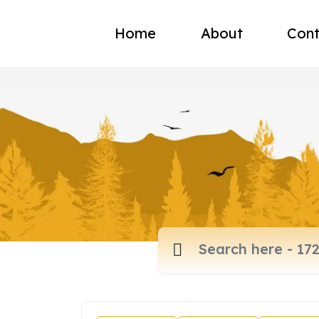
Home
About
Cont