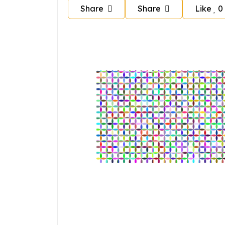
Share
Share
Like
0