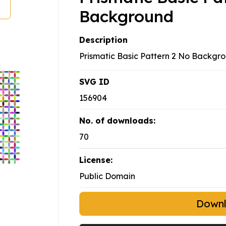
Background
Description
Prismatic Basic Pattern 2 No Backgr
SVG ID
156904
No. of downloads:
70
License:
Public Domain
Down