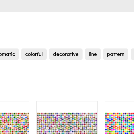
omatic
colorful
decorative
line
pattern