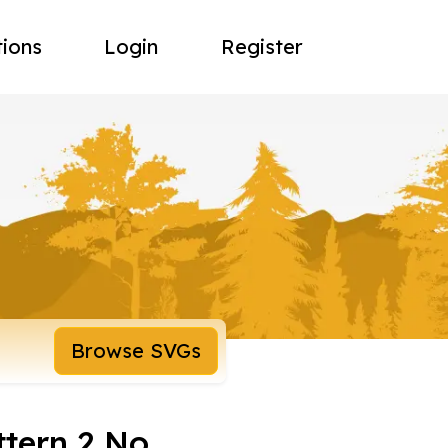
tions
Login
Register
Browse SVGs
ttern 2 No