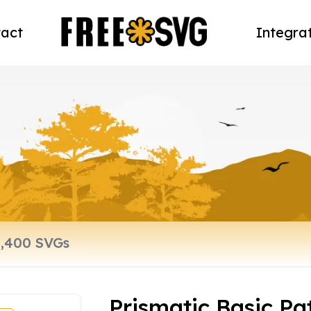
act
Integra
Prismatic Basic Pa