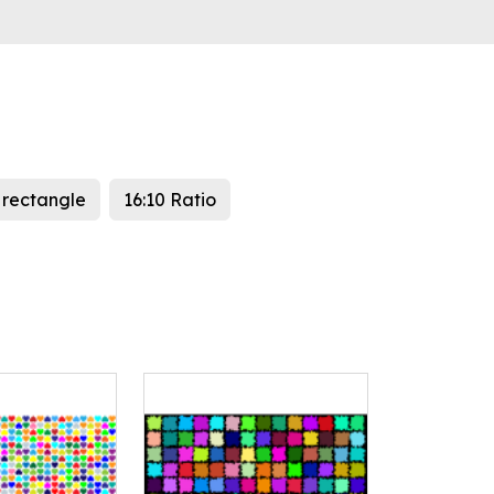
rectangle
16:10 Ratio