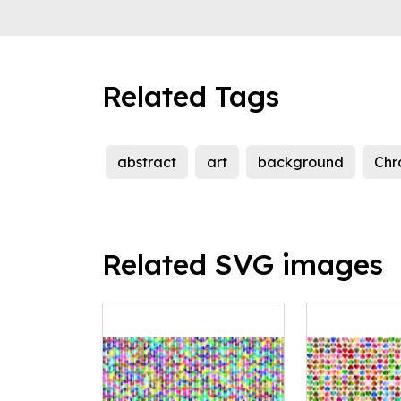
Related Tags
abstract
art
background
Chr
Related SVG images