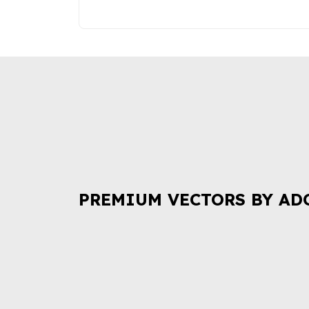
PREMIUM VECTORS BY AD