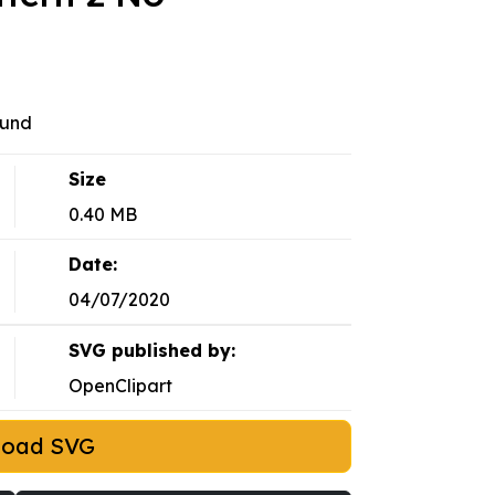
ound
Size
0.40 MB
Date:
04/07/2020
SVG published by:
OpenClipart
load SVG