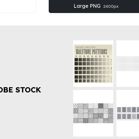
Large PNG
2400px
OBE STOCK