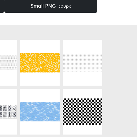
Small PNG
300px