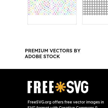
PREMIUM VECTORS BY
ADOBE STOCK
FreeSVG.org offers free vector images in
SVG format with Creative Commons 0