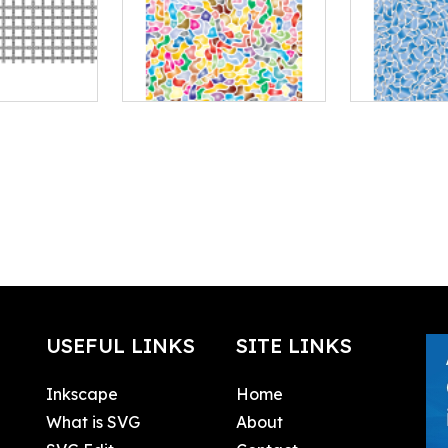
USEFUL LINKS
SITE LINKS
Inkscape
Home
What is SVG
About