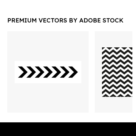
PREMIUM VECTORS BY ADOBE STOCK