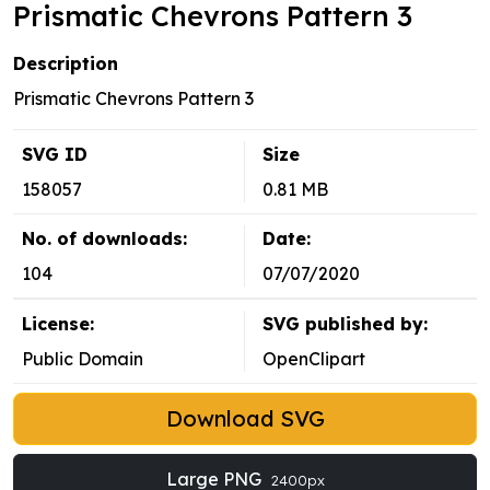
Prismatic Chevrons Pattern 3
Description
Prismatic Chevrons Pattern 3
SVG ID
Size
158057
0.81 MB
No. of downloads:
Date:
104
07/07/2020
License:
SVG published by:
Public Domain
OpenClipart
Download SVG
Large PNG
2400px