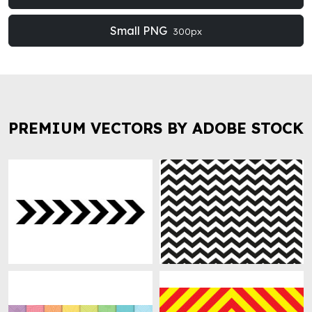
Small PNG
300px
PREMIUM VECTORS BY ADOBE STOCK