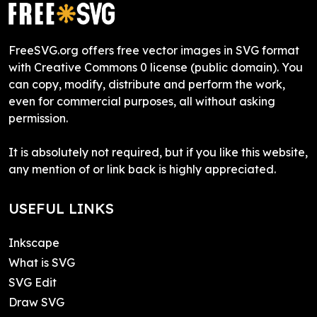
FreeSVG.org offers free vector images in SVG format
with Creative Commons 0 license (public domain). You
can copy, modify, distribute and perform the work,
even for commercial purposes, all without asking
permission.
It is absolutely not required, but if you like this website,
any mention of or link back is highly appreciated.
USEFUL LINKS
Inkscape
What is SVG
SVG Edit
Draw SVG