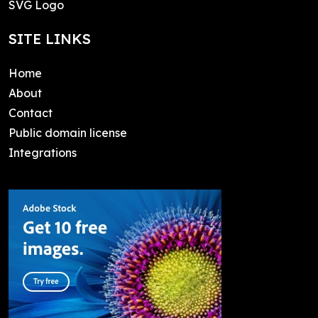
SVG Logo
SITE LINKS
Home
About
Contact
Public domain license
Integrations