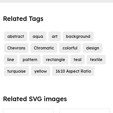
Related Tags
abstract
aqua
art
background
Chevrons
Chromatic
colorful
design
line
pattern
rectangle
teal
textile
turquoise
yellow
16:10 Aspect Ratio
Related SVG images