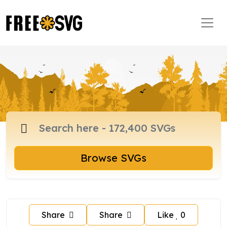
Browse SVGs
Share
Share
Like
0