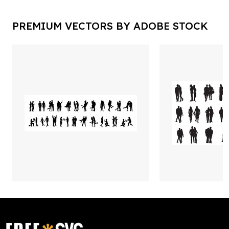
PREMIUM VECTORS BY ADOBE STOCK