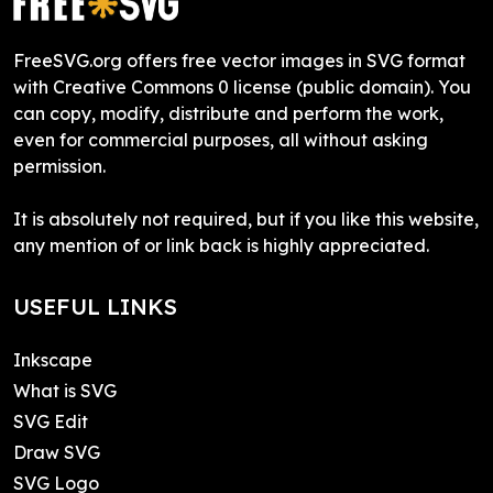
FreeSVG.org offers free vector images in SVG format
with Creative Commons 0 license (public domain). You
can copy, modify, distribute and perform the work,
even for commercial purposes, all without asking
permission.
It is absolutely not required, but if you like this website,
any mention of or link back is highly appreciated.
USEFUL LINKS
Inkscape
What is SVG
SVG Edit
Draw SVG
SVG Logo