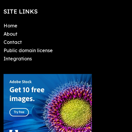
SITE LINKS
Home
About
Contact
Public domain license
Integrations