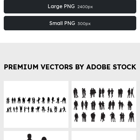
Large PNG
2400px
Small PNG
300px
PREMIUM VECTORS BY ADOBE STOCK