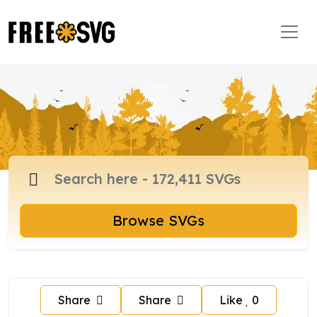
Browse SVGs
Share
Share
Like
0