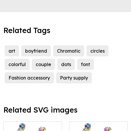
Related Tags
art
boyfriend
Chromatic
circles
colorful
couple
dots
font
Fashion accessory
Party supply
Related SVG images