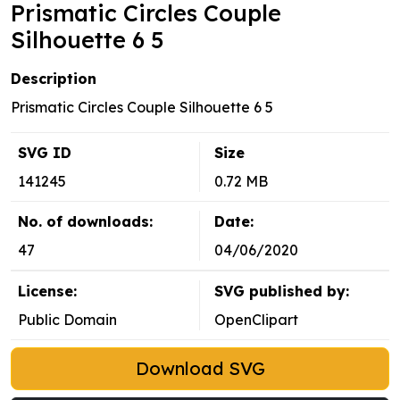
Prismatic Circles Couple
Silhouette 6 5
Description
Prismatic Circles Couple Silhouette 6 5
SVG ID
Size
141245
0.72 MB
No. of downloads:
Date:
47
04/06/2020
License:
SVG published by:
Public Domain
OpenClipart
Download SVG