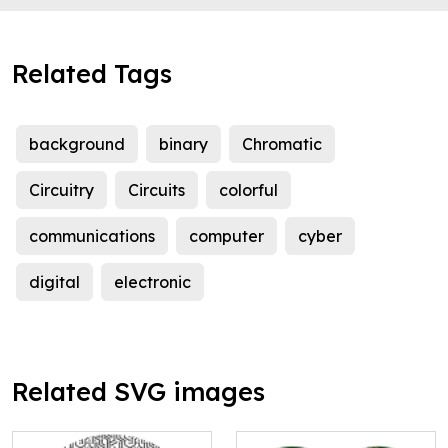
Related Tags
background
binary
Chromatic
Circuitry
Circuits
colorful
communications
computer
cyber
digital
electronic
Related SVG images