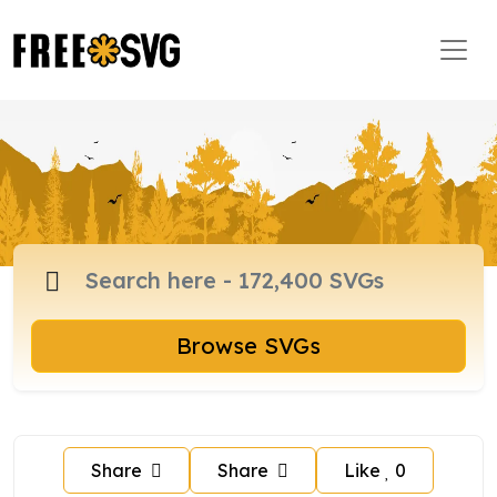
Browse SVGs
Share
Share
Like
0