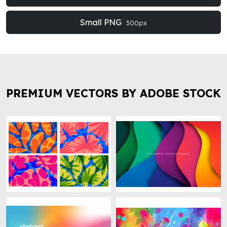
Small PNG
300px
PREMIUM VECTORS BY ADOBE STOCK