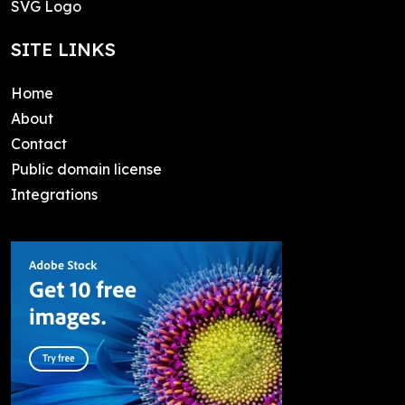
SVG Logo
SITE LINKS
Home
About
Contact
Public domain license
Integrations