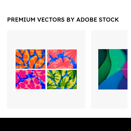
PREMIUM VECTORS BY ADOBE STOCK