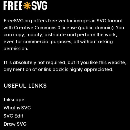
FreeSVG.org offers free vector images in SVG format
with Creative Commons 0 license (public domain). You
can copy, modify, distribute and perform the work,
even for commercial purposes, all without asking
permission.
It is absolutely not required, but if you like this website,
any mention of or link back is highly appreciated.
USEFUL LINKS
Inkscape
What is SVG
SVG Edit
Draw SVG