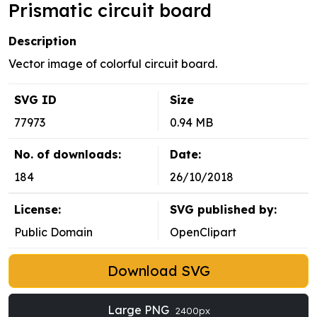
Prismatic circuit board
Description
Vector image of colorful circuit board.
SVG ID
Size
77973
0.94 MB
No. of downloads:
Date:
184
26/10/2018
License:
SVG published by:
Public Domain
OpenClipart
Download SVG
Large PNG
2400px