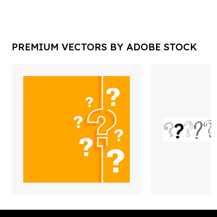
PREMIUM VECTORS BY ADOBE STOCK