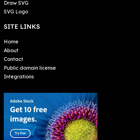
Draw SVG
SVG Logo
SITE LINKS
Home
About
Contact
Public domain license
Integrations