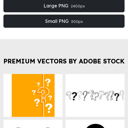
Large PNG
2400px
Small PNG
300px
PREMIUM VECTORS BY ADOBE STOCK