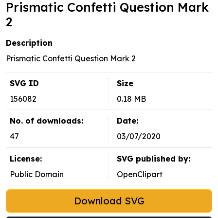
Prismatic Confetti Question Mark
2
Description
Prismatic Confetti Question Mark 2
SVG ID
Size
156082
0.18 MB
No. of downloads:
Date:
47
03/07/2020
License:
SVG published by:
Public Domain
OpenClipart
Download SVG