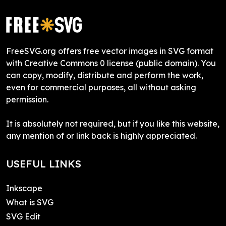
FreeSVG.org offers free vector images in SVG format
with Creative Commons 0 license (public domain). You
can copy, modify, distribute and perform the work,
even for commercial purposes, all without asking
permission.
It is absolutely not required, but if you like this website,
any mention of or link back is highly appreciated.
USEFUL LINKS
Inkscape
What is SVG
SVG Edit