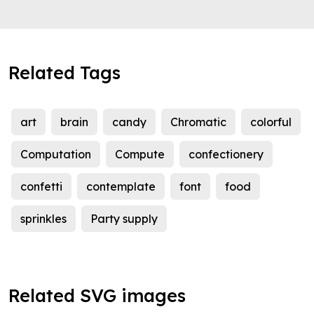
Related Tags
art
brain
candy
Chromatic
colorful
Computation
Compute
confectionery
confetti
contemplate
font
food
sprinkles
Party supply
Related SVG images