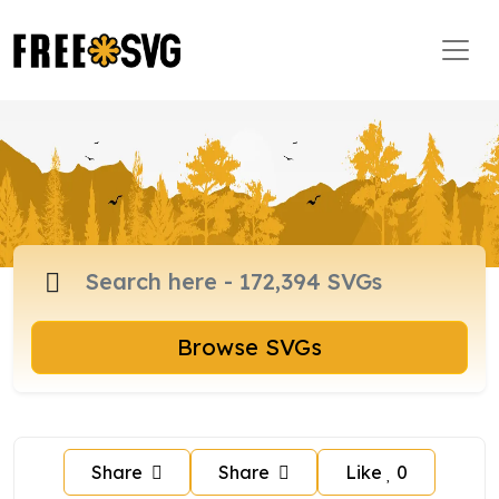
Browse SVGs
Share
Share
Like
0