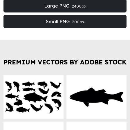
Large PNG
2400px
Small PNG
300px
PREMIUM VECTORS BY ADOBE STOCK