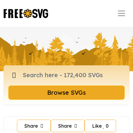
Browse SVGs
Share
Share
Like
0