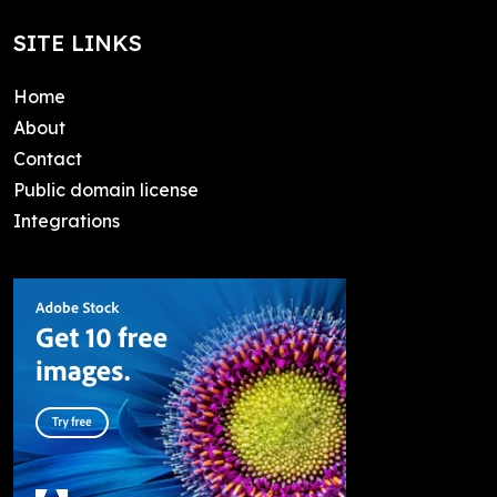
SITE LINKS
Home
About
Contact
Public domain license
Integrations