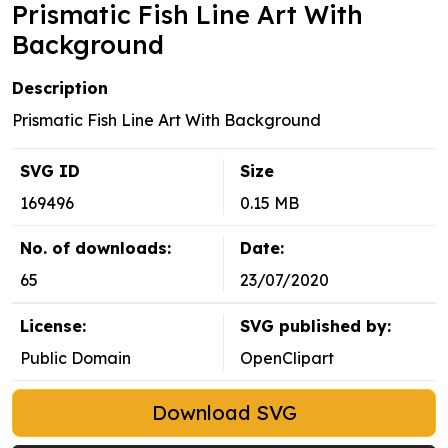
Prismatic Fish Line Art With
Background
Description
Prismatic Fish Line Art With Background
SVG ID
Size
169496
0.15 MB
No. of downloads:
Date:
65
23/07/2020
License:
SVG published by:
Public Domain
OpenClipart
Download SVG