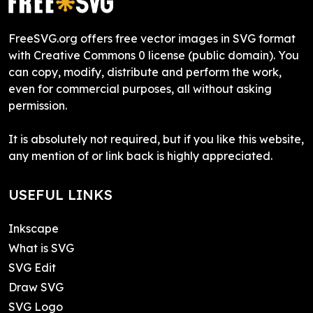
FreeSVG.org offers free vector images in SVG format
with Creative Commons 0 license (public domain). You
can copy, modify, distribute and perform the work,
even for commercial purposes, all without asking
permission.
It is absolutely not required, but if you like this website,
any mention of or link back is highly appreciated.
USEFUL LINKS
Inkscape
What is SVG
SVG Edit
Draw SVG
SVG Logo