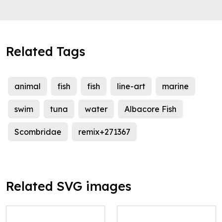
Related Tags
animal
fish
fish
line-art
marine
swim
tuna
water
Albacore Fish
Scombridae
remix+271367
Related SVG images