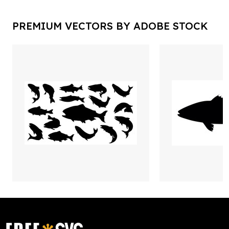
PREMIUM VECTORS BY ADOBE STOCK