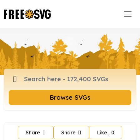
Browse SVGs
Share
Share
Like
0