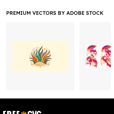
PREMIUM VECTORS BY ADOBE STOCK