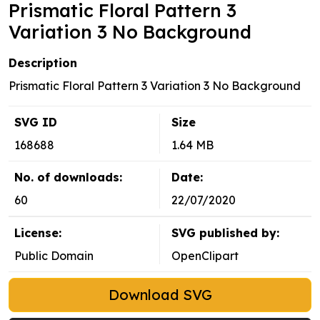
Prismatic Floral Pattern 3
Variation 3 No Background
Description
Prismatic Floral Pattern 3 Variation 3 No Background
SVG ID
Size
168688
1.64 MB
No. of downloads:
Date:
60
22/07/2020
License:
SVG published by:
Public Domain
OpenClipart
Download SVG