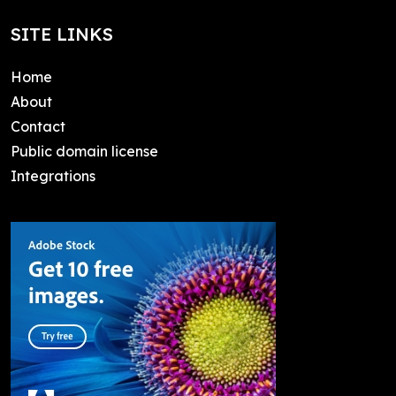
SITE LINKS
Home
About
Contact
Public domain license
Integrations