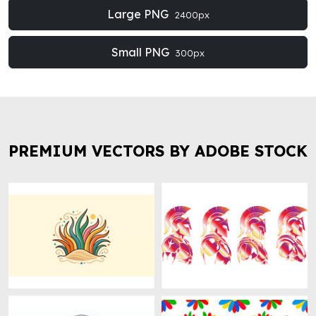
Large PNG
2400px
Small PNG
300px
PREMIUM VECTORS BY ADOBE STOCK