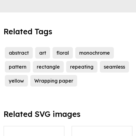
Related Tags
abstract
art
floral
monochrome
pattern
rectangle
repeating
seamless
yellow
Wrapping paper
Related SVG images