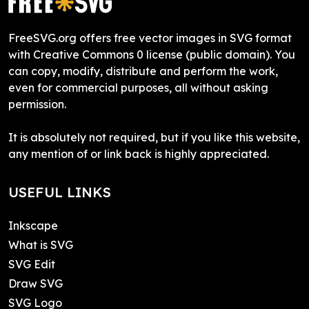
FreeSVG.org offers free vector images in SVG format
with Creative Commons 0 license (public domain). You
can copy, modify, distribute and perform the work,
even for commercial purposes, all without asking
permission.
It is absolutely not required, but if you like this website,
any mention of or link back is highly appreciated.
USEFUL LINKS
Inkscape
What is SVG
SVG Edit
Draw SVG
SVG Logo