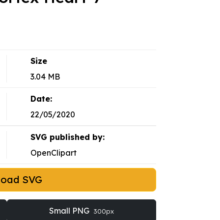
Size
3.04 MB
Date:
22/05/2020
SVG published by:
OpenClipart
load SVG
Small PNG
300px