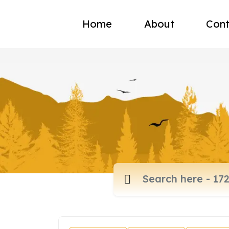
Home
About
Cont