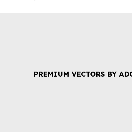
PREMIUM VECTORS BY AD