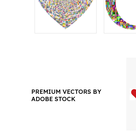
PREMIUM VECTORS BY
ADOBE STOCK