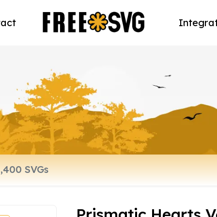
act
Integra
Prismatic Hearts V