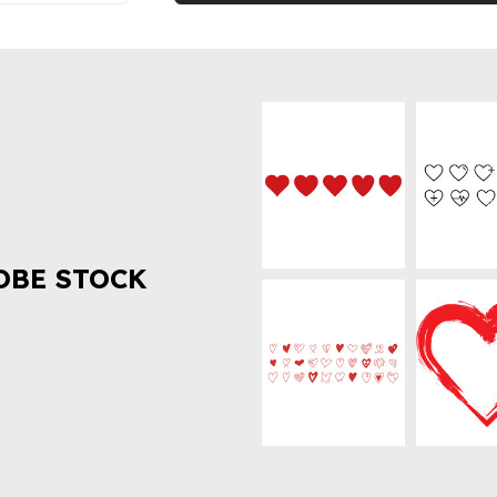
OBE STOCK