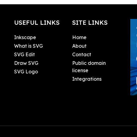
USEFUL LINKS
SITE LINKS
Inkscape
Home
What is SVG
About
SVG Edit
Contact
Draw SVG
Public domain
license
SVG Logo
Integrations