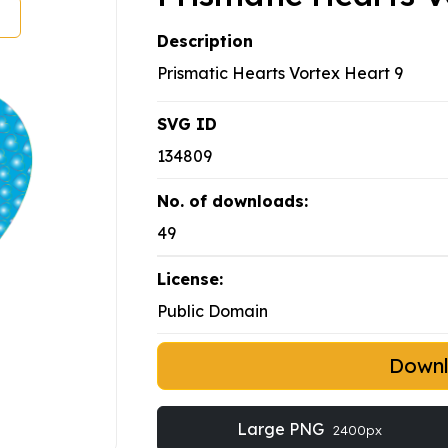
Description
Prismatic Hearts Vortex Heart 9
SVG ID
134809
No. of downloads:
49
License:
Public Domain
Down
Large PNG
2400px