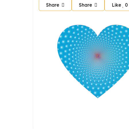
Share
Share
Like
0