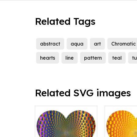
Related Tags
abstract
aqua
art
Chromatic
hearts
line
pattern
teal
t
Related SVG images