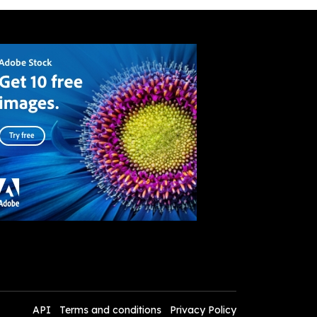
API
Terms and conditions
Privacy Policy