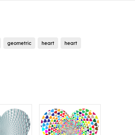
geometric
heart
heart