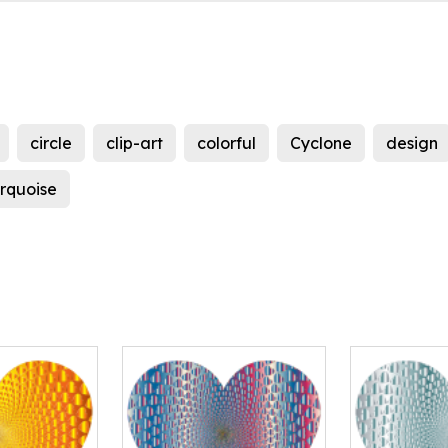
circle
clip-art
colorful
Cyclone
design
urquoise