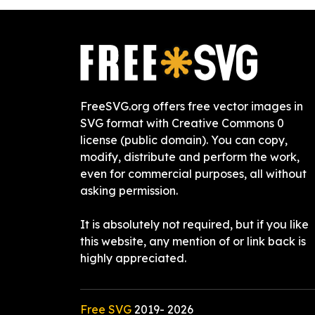
FreeSVG.org offers free vector images in
SVG format with Creative Commons 0
license (public domain). You can copy,
modify, distribute and perform the work,
even for commercial purposes, all without
asking permission.
It is absolutely not required, but if you like
this website, any mention of or link back is
highly appreciated.
Free SVG
2019-
2026