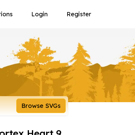
tions
Login
Register
Browse SVGs
ortex Heart 9