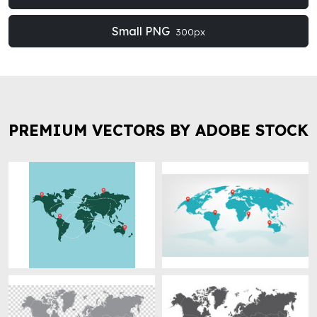
Small PNG
300px
PREMIUM VECTORS BY ADOBE STOCK