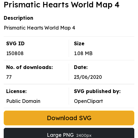
Prismatic Hearts World Map 4
Description
Prismatic Hearts World Map 4
SVG ID
Size
150808
1.08 MB
No. of downloads:
Date:
77
23/06/2020
License:
SVG published by:
Public Domain
OpenClipart
Download SVG
Large PNG
2400px