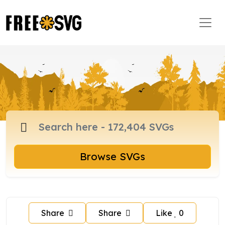
Browse SVGs
Share
Share
Like
0