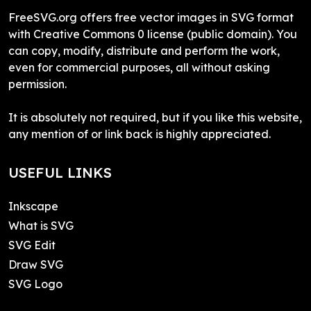
FreeSVG.org offers free vector images in SVG format
with Creative Commons 0 license (public domain). You
can copy, modify, distribute and perform the work,
even for commercial purposes, all without asking
permission.
It is absolutely not required, but if you like this website,
any mention of or link back is highly appreciated.
USEFUL LINKS
Inkscape
What is SVG
SVG Edit
Draw SVG
SVG Logo