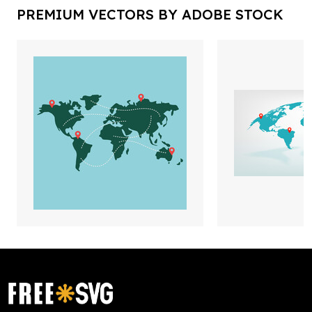
PREMIUM VECTORS BY ADOBE STOCK