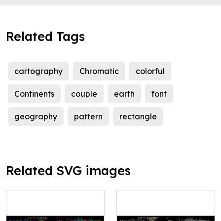
Related Tags
cartography
Chromatic
colorful
Continents
couple
earth
font
geography
pattern
rectangle
Related SVG images