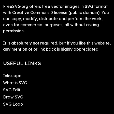
FreeSVG.org offers free vector images in SVG format
with Creative Commons 0 license (public domain). You
can copy, modify, distribute and perform the work,
even for commercial purposes, all without asking
permission.
It is absolutely not required, but if you like this website,
any mention of or link back is highly appreciated.
USEFUL LINKS
Inkscape
What is SVG
SVG Edit
Draw SVG
SVG Logo