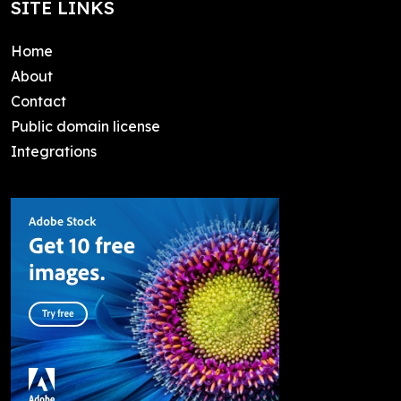
SITE LINKS
Home
About
Contact
Public domain license
Integrations