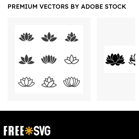
PREMIUM VECTORS BY ADOBE STOCK