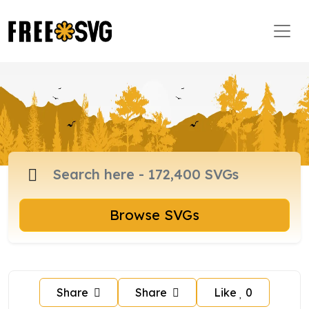
Browse SVGs
Share
Share
Like
0