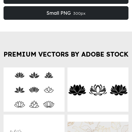
Small PNG
300px
PREMIUM VECTORS BY ADOBE STOCK