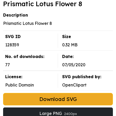
Prismatic Lotus Flower 8
Description
Prismatic Lotus Flower 8
SVG ID
Size
128359
0.32 MB
No. of downloads:
Date:
77
07/05/2020
License:
SVG published by:
Public Domain
OpenClipart
Download SVG
Large PNG
2400px