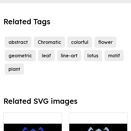
Related Tags
abstract
Chromatic
colorful
flower
geometric
leaf
line-art
lotus
motif
plant
Related SVG images