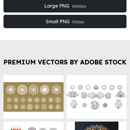
Large PNG
2400px
Small PNG
300px
PREMIUM VECTORS BY ADOBE STOCK