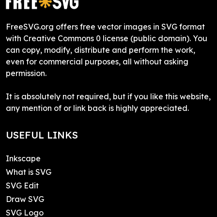
FreeSVG.org offers free vector images in SVG format
with Creative Commons 0 license (public domain). You
can copy, modify, distribute and perform the work,
even for commercial purposes, all without asking
permission.
It is absolutely not required, but if you like this website,
any mention of or link back is highly appreciated.
USEFUL LINKS
Inkscape
What is SVG
SVG Edit
Draw SVG
SVG Logo