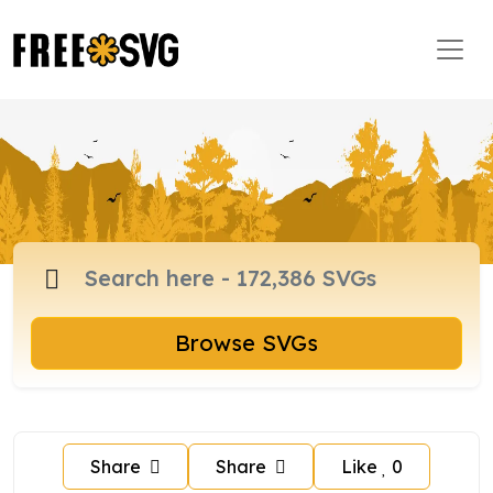
Browse SVGs
Share
Share
Like
0