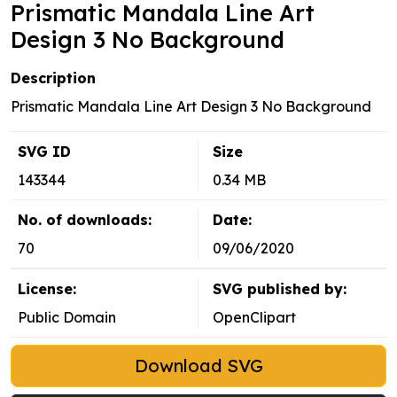
Prismatic Mandala Line Art
Design 3 No Background
Description
Prismatic Mandala Line Art Design 3 No Background
SVG ID
Size
143344
0.34 MB
No. of downloads:
Date:
70
09/06/2020
License:
SVG published by:
Public Domain
OpenClipart
Download SVG