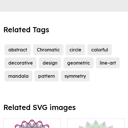
Related Tags
abstract
Chromatic
circle
colorful
decorative
design
geometric
line-art
mandala
pattern
symmetry
Related SVG images