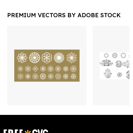
PREMIUM VECTORS BY ADOBE STOCK