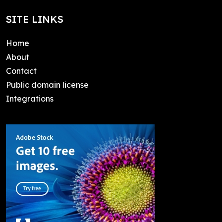
SITE LINKS
Home
About
Contact
Public domain license
Integrations