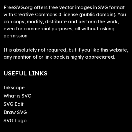
FreeSVG.org offers free vector images in SVG format
with Creative Commons 0 license (public domain). You
can copy, modify, distribute and perform the work,
even for commercial purposes, all without asking
permission.
It is absolutely not required, but if you like this website,
any mention of or link back is highly appreciated.
USEFUL LINKS
Inkscape
What is SVG
SVG Edit
Draw SVG
SVG Logo