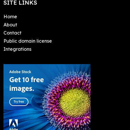
SITE LINKS
Home
About
Contact
Public domain license
Integrations