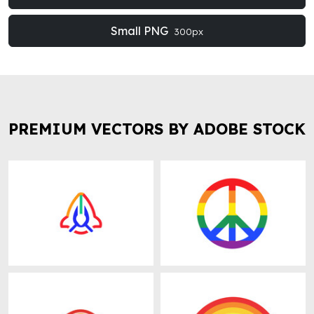
Small PNG
300px
PREMIUM VECTORS BY ADOBE STOCK