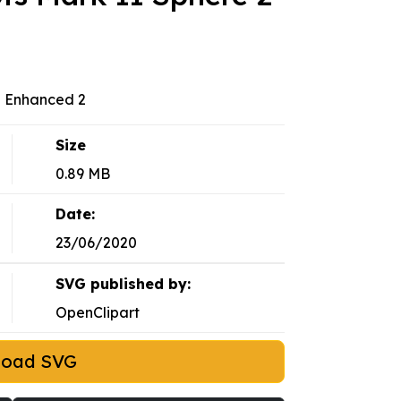
2 Enhanced 2
Size
0.89 MB
Date:
23/06/2020
SVG published by:
OpenClipart
load SVG