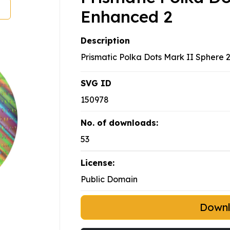
Enhanced 2
Description
Prismatic Polka Dots Mark II Sphere 
SVG ID
150978
No. of downloads:
53
License:
Public Domain
Down