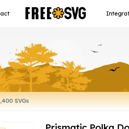
act
Integra
Prismatic Polka Do