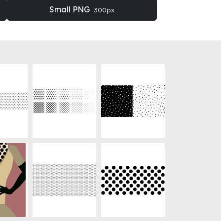
Small PNG
300px