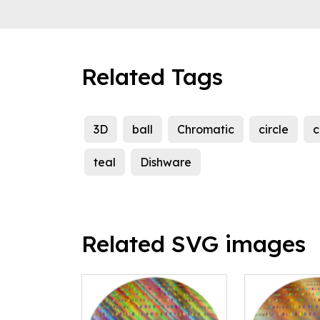
Related Tags
3D
ball
Chromatic
circle
c
teal
Dishware
Related SVG images