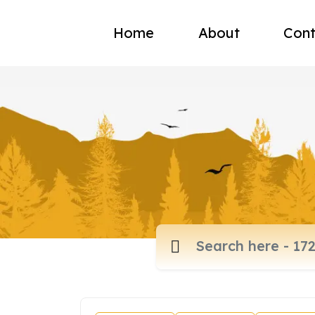
Home
About
Cont