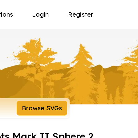
tions
Login
Register
Browse SVGs
ts Mark II Sphere 2