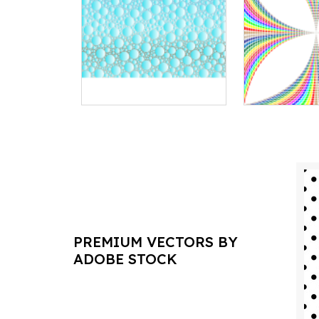
PREMIUM VECTORS BY
ADOBE STOCK