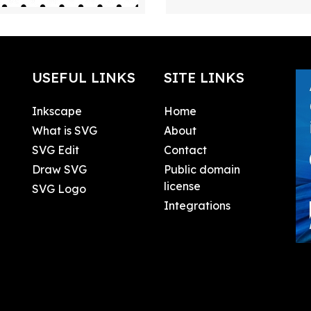
USEFUL LINKS
SITE LINKS
Inkscape
Home
What is SVG
About
SVG Edit
Contact
Draw SVG
Public domain
license
SVG Logo
Integrations