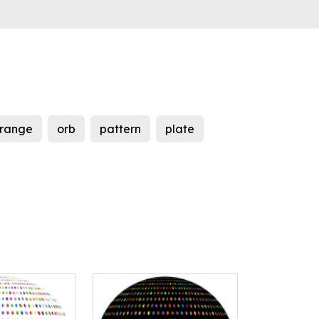
range
orb
pattern
plate