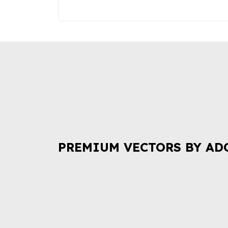
PREMIUM VECTORS BY AD