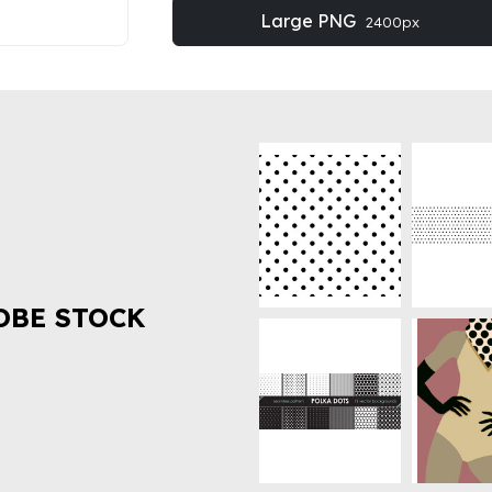
Large PNG
2400px
OBE STOCK