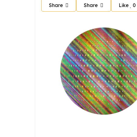
Share
Share
Like
0