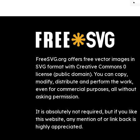
FreeSVG.org offers free vector images in
SVG format with Creative Commons 0
license (public domain). You can copy,
modify, distribute and perform the work,
even for commercial purposes, all without
asking permission.
It is absolutely not required, but if you like
this website, any mention of or link back is
highly appreciated.