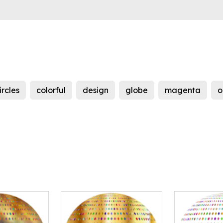
ircles
colorful
design
globe
magenta
o