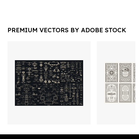
PREMIUM VECTORS BY ADOBE STOCK