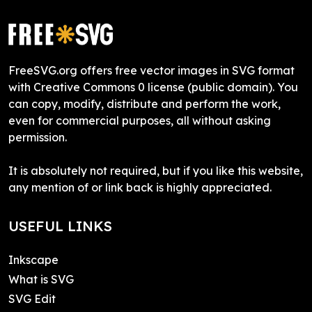
FreeSVG.org offers free vector images in SVG format
with Creative Commons 0 license (public domain). You
can copy, modify, distribute and perform the work,
even for commercial purposes, all without asking
permission.
It is absolutely not required, but if you like this website,
any mention of or link back is highly appreciated.
USEFUL LINKS
Inkscape
What is SVG
SVG Edit