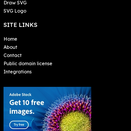
Draw SVG
SVG Logo
SITE LINKS
Home
About
Contact
Public domain license
Integrations