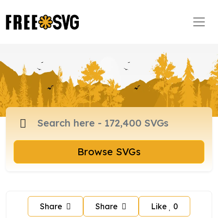
Browse SVGs
Share
Share
Like
0