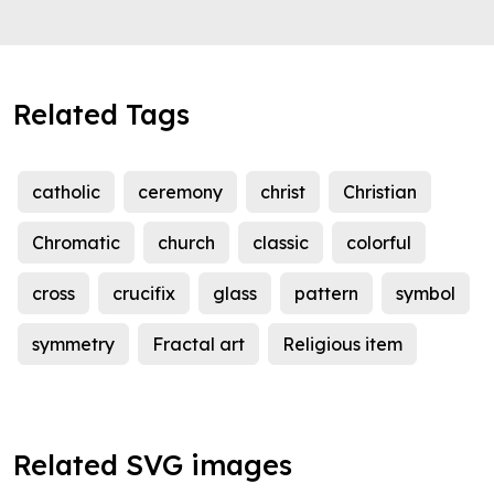
Related Tags
catholic
ceremony
christ
Christian
Chromatic
church
classic
colorful
cross
crucifix
glass
pattern
symbol
symmetry
Fractal art
Religious item
Related SVG images