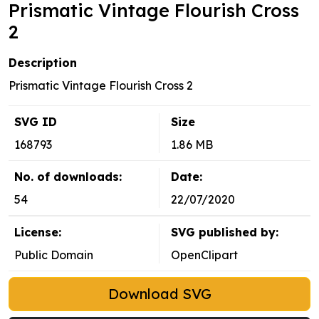
Prismatic Vintage Flourish Cross
2
Description
Prismatic Vintage Flourish Cross 2
SVG ID
Size
168793
1.86 MB
No. of downloads:
Date:
54
22/07/2020
License:
SVG published by:
Public Domain
OpenClipart
Download SVG