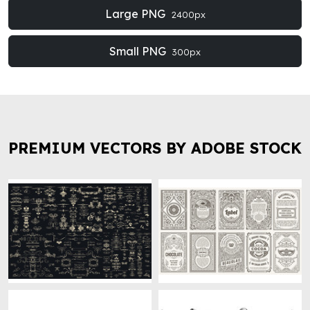
Large PNG
2400px
Small PNG
300px
PREMIUM VECTORS BY ADOBE STOCK