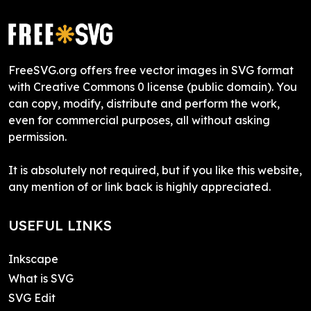
FreeSVG.org offers free vector images in SVG format
with Creative Commons 0 license (public domain). You
can copy, modify, distribute and perform the work,
even for commercial purposes, all without asking
permission.
It is absolutely not required, but if you like this website,
any mention of or link back is highly appreciated.
USEFUL LINKS
Inkscape
What is SVG
SVG Edit