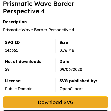
Prismatic Wave Border
Perspective 4
Description
Prismatic Wave Border Perspective 4
SVG ID
Size
143661
0.76 MB
No. of downloads:
Date:
59
09/06/2020
License:
SVG published by:
Public Domain
OpenClipart
Download SVG