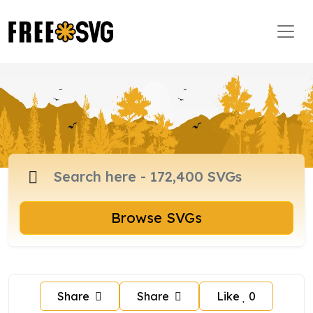
Browse SVGs
Share
Share
Like
0