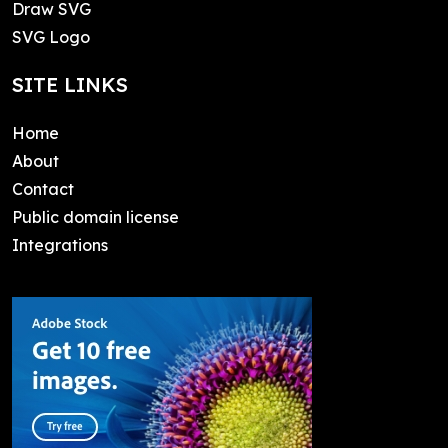
Draw SVG
SVG Logo
SITE LINKS
Home
About
Contact
Public domain license
Integrations