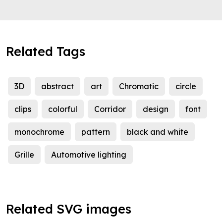
Related Tags
3D
abstract
art
Chromatic
circle
clips
colorful
Corridor
design
font
monochrome
pattern
black and white
Grille
Automotive lighting
Related SVG images