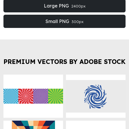
Large PNG
2400px
Small PNG
300px
PREMIUM VECTORS BY ADOBE STOCK