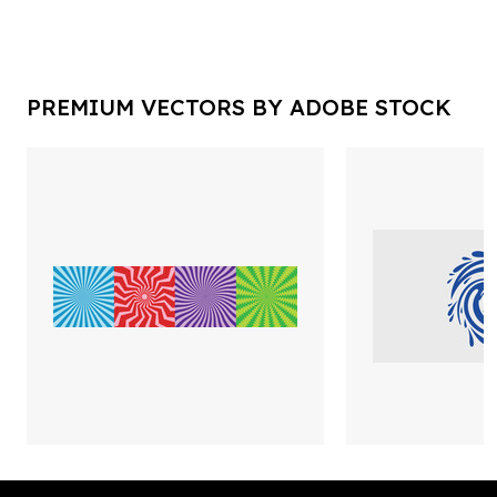
PREMIUM VECTORS BY ADOBE STOCK