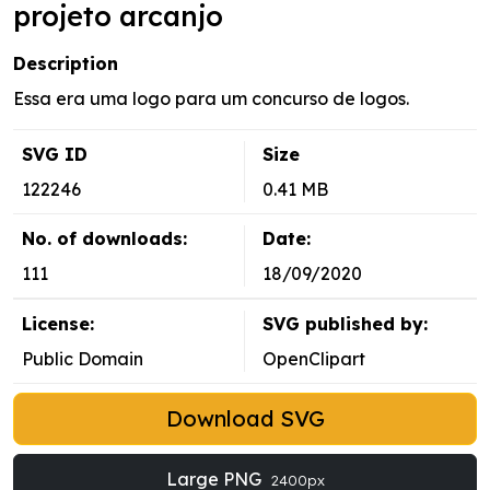
projeto arcanjo
Description
Essa era uma logo para um concurso de logos.
SVG ID
Size
122246
0.41 MB
No. of downloads:
Date:
111
18/09/2020
License:
SVG published by:
Public Domain
OpenClipart
Download SVG
Large PNG
2400px