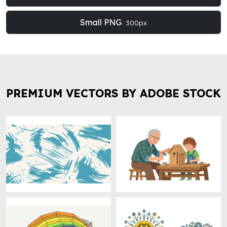
Small PNG
300px
PREMIUM VECTORS BY ADOBE STOCK