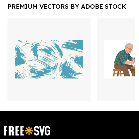
PREMIUM VECTORS BY ADOBE STOCK