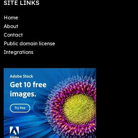
SITE LINKS
Home
About
Contact
Public domain license
Integrations