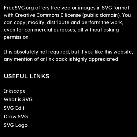
FreeSVG.org offers free vector images in SVG format
with Creative Commons 0 license (public domain). You
can copy, modify, distribute and perform the work,
even for commercial purposes, all without asking
permission.
It is absolutely not required, but if you like this website,
any mention of or link back is highly appreciated.
USEFUL LINKS
Inkscape
What is SVG
SVG Edit
Draw SVG
SVG Logo