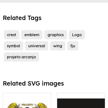
Related Tags
crest
emblem
graphics
Logo
symbol
universal
wing
fju
projeto arcanjo
Related SVG images