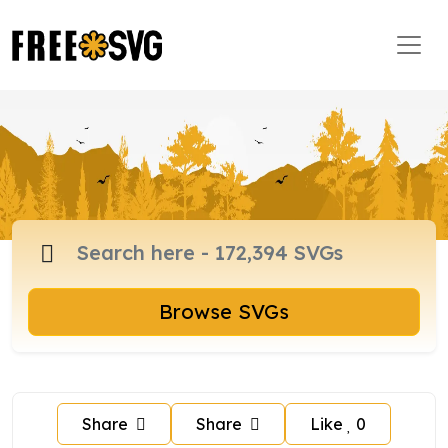
Browse SVGs
Share
Share
Like
0