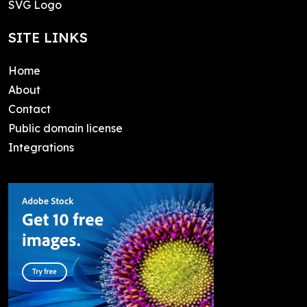
SVG Logo
SITE LINKS
Home
About
Contact
Public domain license
Integrations