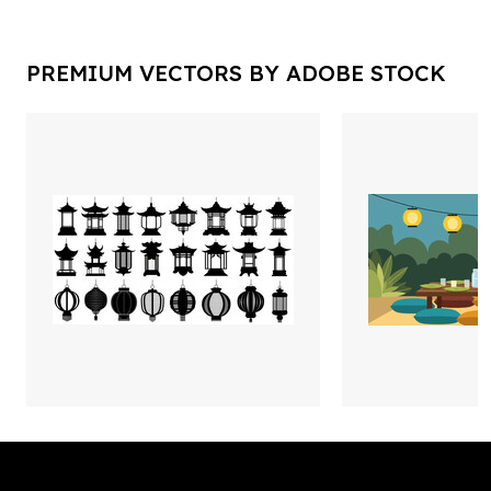
PREMIUM VECTORS BY ADOBE STOCK