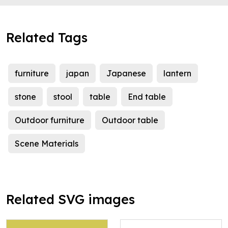
Related Tags
furniture
japan
Japanese
lantern
stone
stool
table
End table
Outdoor furniture
Outdoor table
Scene Materials
Related SVG images