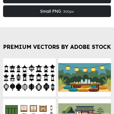
Small PNG
300px
PREMIUM VECTORS BY ADOBE STOCK