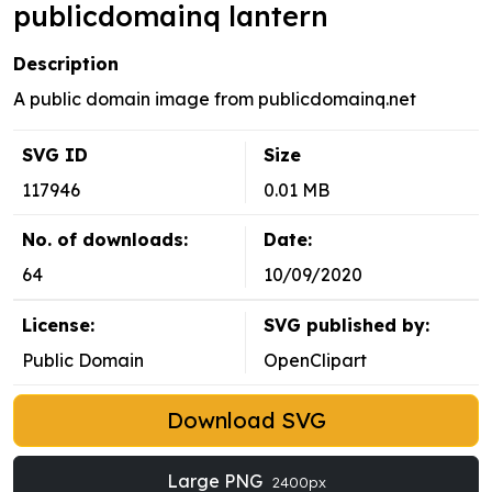
publicdomainq lantern
Description
A public domain image from publicdomainq.net
SVG ID
Size
117946
0.01 MB
No. of downloads:
Date:
64
10/09/2020
License:
SVG published by:
Public Domain
OpenClipart
Download SVG
Large PNG
2400px