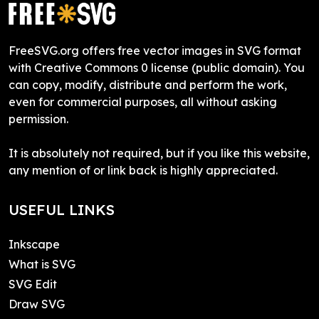
FreeSVG.org offers free vector images in SVG format
with Creative Commons 0 license (public domain). You
can copy, modify, distribute and perform the work,
even for commercial purposes, all without asking
permission.
It is absolutely not required, but if you like this website,
any mention of or link back is highly appreciated.
USEFUL LINKS
Inkscape
What is SVG
SVG Edit
Draw SVG