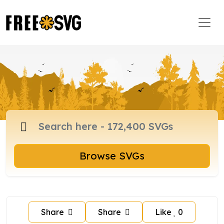
Browse SVGs
Share
Share
Like
0